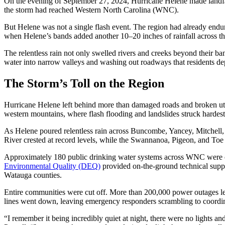
On the evening of September 27, 2024, Hurricane Helene made landfal
the storm had reached Western North Carolina (WNC).
But Helene was not a single flash event. The region had already endure
when Helene’s bands added another 10–20 inches of rainfall across th
The relentless rain not only swelled rivers and creeks beyond their ba
water into narrow valleys and washing out roadways that residents d
The Storm’s Toll on the Region
Hurricane Helene left behind more than damaged roads and broken uti
western mountains, where flash flooding and landslides struck hardest
As Helene poured relentless rain across Buncombe, Yancey, Mitchell, 
River crested at record levels, while the Swannanoa, Pigeon, and Toe
Approximately 180 public drinking water systems across WNC were cl
Environmental Quality (DEQ)
provided on-the-ground technical supp
Watauga counties.
Entire communities were cut off. More than 200,000 power outages left
lines went down, leaving emergency responders scrambling to coordin
“I remember it being incredibly quiet at night, there were no lights