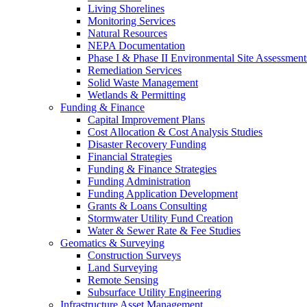
Living Shorelines
Monitoring Services
Natural Resources
NEPA Documentation
Phase I & Phase II Environmental Site Assessment
Remediation Services
Solid Waste Management
Wetlands & Permitting
Funding & Finance
Capital Improvement Plans
Cost Allocation & Cost Analysis Studies
Disaster Recovery Funding
Financial Strategies
Funding & Finance Strategies
Funding Administration
Funding Application Development
Grants & Loans Consulting
Stormwater Utility Fund Creation
Water & Sewer Rate & Fee Studies
Geomatics & Surveying
Construction Surveys
Land Surveying
Remote Sensing
Subsurface Utility Engineering
Infrastructure Asset Management