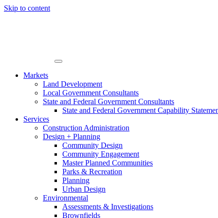
Skip to content
Markets
Land Development
Local Government Consultants
State and Federal Government Consultants
State and Federal Government Capability Stateme
Services
Construction Administration
Design + Planning
Community Design
Community Engagement
Master Planned Communities
Parks & Recreation
Planning
Urban Design
Environmental
Assessments & Investigations
Brownfields