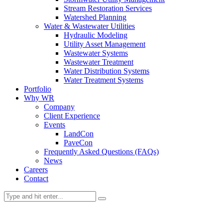
Stream Restoration Services
Watershed Planning
Water & Wastewater Utilities
Hydraulic Modeling
Utility Asset Management
Wastewater Systems
Wastewater Treatment
Water Distribution Systems
Water Treatment Systems
Portfolio
Why WR
Company
Client Experience
Events
LandCon
PaveCon
Frequently Asked Questions (FAQs)
News
Careers
Contact
News