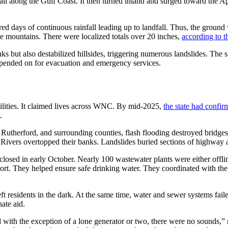
l along the Gulf Coast. It then turned inland and surged toward the 
d days of continuous rainfall leading up to landfall. Thus, the ground w
e mountains. There were localized totals over 20 inches,
according to t
nks but also destabilized hillsides, triggering numerous landslides. The
epended on for evacuation and emergency services.
lities. It claimed lives across WNC. By mid-2025,
the state had confir
.
Rutherford, and surrounding counties, flash flooding destroyed bridge
 Rivers overtopped their banks. Landslides buried sections of highway 
osed in early October. Nearly 100 wastewater plants were either offl
ort. They helped ensure safe drinking water. They coordinated with t
 residents in the dark. At the same time, water and sewer systems faile
ate aid.
 and with the exception of a lone generator or two, there were no soun