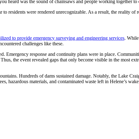
l you heard was the sound of chainsaws and people working together to c
o residents were rendered unrecognizable. As a result, the reality of r
lized to provide emergency surveying and engineering services
. While
countered challenges like these.
ed. Emergency response and continuity plans were in place. Communit
. Thus, the event revealed gaps that only become visible in the most ext
ountains. Hundreds of dams sustained damage. Notably, the Lake Cra
ees, hazardous materials, and contaminated waste left in Helene’s wake