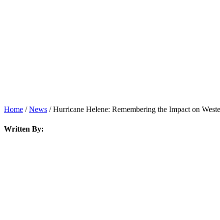
Home
/
News
/
Hurricane Helene: Remembering the Impact on Wester
Written By: