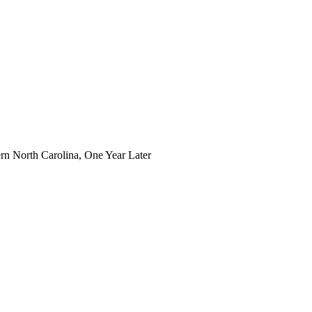
n North Carolina, One Year Later