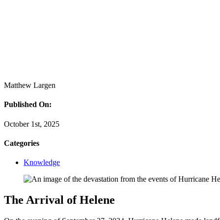
Matthew Largen
Published On:
October 1st, 2025
Categories
Knowledge
The Arrival of Helene