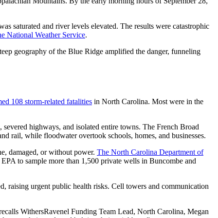
Appalachian Mountains. By the early morning hours of September 28,
as saturated and river levels elevated. The results were catastrophic
he National Weather Service
.
 steep geography of the Blue Ridge amplified the danger, funneling
med 108 storm-related fatalities
in North Carolina. Most were in the
s, severed highways, and isolated entire towns. The French Broad
and rail, while floodwater overtook schools, homes, and businesses.
ine, damaged, or without power.
The North Carolina Department of
he EPA to sample more than 1,500 private wells in Buncombe and
d, raising urgent public health risks. Cell towers and communication
ds,” recalls WithersRavenel Funding Team Lead, North Carolina, Megan