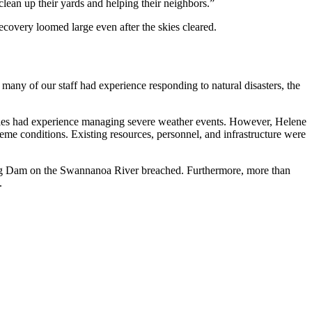
lean up their yards and helping their neighbors.”
ecovery loomed large even after the skies cleared.
 many of our staff had experience responding to natural disasters, the
ies had experience managing severe weather events. However, Helene
reme conditions. Existing resources, personnel, and infrastructure were
ig Dam on the Swannanoa River breached. Furthermore, more than
.