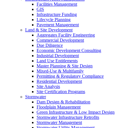
Facilities Management
GIS
Infrastructure Funding
Lifecycle Planning
Pavement Management
Land & Site Development
Aggregates Facility Engineering
Commercial Development
Due Diligence
Economic Development Consulting
Industrial Development
Land Use Entitlements
Master Planning & Site Design
Mixed-Use & Multifamily
Permitting & Regulatory Compliance
Residential Development
Site Analysis
Site Certification Programs
Stormwater
Dam Design & Rehabilitation
Floodplain Management
Green Infrastructure & Low Impact Design
Stormwater Infrastructure Retrofits
Stormwater Management
Stormwater Utility Management