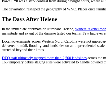
Powell. “It was a stark contrast from during daylight hours, where al
The devastation reshaped the geography of WNC. Places once familiar t
The Days After Helene
In the immediate aftermath of Hurricane Helene,
WithersRavenel mobi
magnitude and extent of the damage tested our teams. Few had ever en
Local governments across Western North Carolina were not unprepar
delivered rainfall, flooding, and landslides on an unprecedented scale
stretched beyond their limits.
DEQ staff ultimately mapped more than 2,500 landslides
across the m
166 temporary debris staging sites were activated to handle downed tr