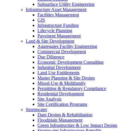
Subsurface Utility Engineering
Infrastructure Asset Management
Facilities Management
GIS
Infrastructure Funding
Lifecycle Planning
Pavement Management
Land & Site Development
Aggregates Facility Engineering
Commercial Development
Due Diligence
Economic Development Consulting
Industrial Development
Land Use Entitlements
Master Planning & Site Design
Mixed-Use & Multifamily
Permitting & Regulatory Compliance
Residential Development
Site Analysis
Site Certification Programs
Stormwater
Dam Design & Rehabilitation
Floodplain Management
Green Infrastructure & Low Impact Design
Stormwater Infrastructure Retrofits