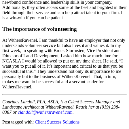
newfound confidence and leadership skills in your company.
Additionally, they often access some of the best and brightest in their
field through their service and can help attract talent to your firm. It
is a win-win if you can be patient.
The importance of volunteering
At WithersRavenel, I am thankful to have an employer that not only
understands volunteer service but also lives it and values it. In my
first week, in speaking with Brock Storrusten, Vice President and
Director of Land Development, I asked him how much time for
NCASLA I would be allowed to put on my time sheet. He said, “I
want you to put all of it. It’s important and critical to us that you be
successful at this.” They understand not only its importance to me
personally but to the business of WithersRavenel. That, in turn,
makes me want to be successful and a servant leader for
WithersRavenel.
Courtney Landoll, PLA, ASLA, is a Client Success Manager and
Landscape Architect at WithersRavenel. Reach her at (919) 238-
0387 or
clandoll@withersravenel.com
.
Post tagged with:
Client Success Solutions