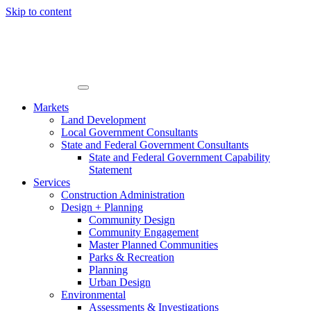
Skip to content
Markets
Land Development
Local Government Consultants
State and Federal Government Consultants
State and Federal Government Capability
Statement
Services
Construction Administration
Design + Planning
Community Design
Community Engagement
Master Planned Communities
Parks & Recreation
Planning
Urban Design
Environmental
Assessments & Investigations