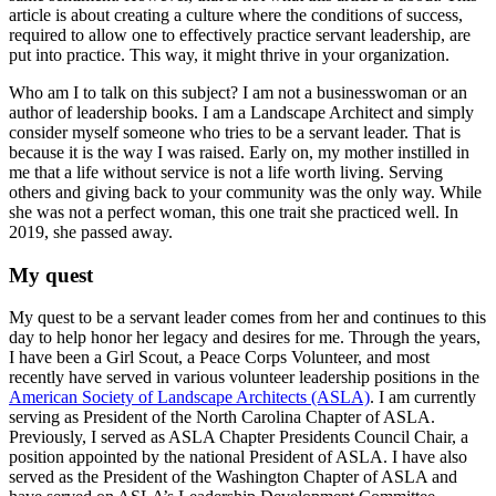
article is about creating a culture where the conditions of success,
required to allow one to effectively practice servant leadership, are
put into practice. This way, it might thrive in your organization.
Who am I to talk on this subject? I am not a businesswoman or an
author of leadership books. I am a Landscape Architect and simply
consider myself someone who tries to be a servant leader. That is
because it is the way I was raised. Early on, my mother instilled in
me that a life without service is not a life worth living. Serving
others and giving back to your community was the only way. While
she was not a perfect woman, this one trait she practiced well. In
2019, she passed away.
My quest
My quest to be a servant leader comes from her and continues to this
day to help honor her legacy and desires for me. Through the years,
I have been a Girl Scout, a Peace Corps Volunteer, and most
recently have served in various volunteer leadership positions in the
American Society of Landscape Architects (ASLA)
. I am currently
serving as President of the North Carolina Chapter of ASLA.
Previously, I served as ASLA Chapter Presidents Council Chair, a
position appointed by the national President of ASLA. I have also
served as the President of the Washington Chapter of ASLA and