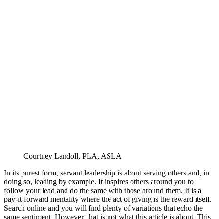
Courtney Landoll, PLA, ASLA
In its purest form, servant leadership is about serving others and, in
doing so, leading by example. It inspires others around you to
follow your lead and do the same with those around them. It is a
pay-it-forward mentality where the act of giving is the reward itself.
Search online and you will find plenty of variations that echo the
same sentiment. However, that is not what this article is about. This