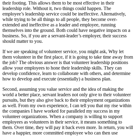
their footing. This allows them to be most effective in their
leadership role. Without it, two things could happen. The
employee’s leadership service could be ineffective. Alternatively,
while trying to be all things to all people, they become over-
extended and ineffective as a leader and employee, running
themselves into the ground. Both could have negative impacts on a
business. So, if you are a servant-leader’s employer, their success
should matter to you.
If we are speaking of volunteer service, you might ask, Why let
them volunteer in the first place, if it is going to take time away from
the job? The obvious answer is that volunteer leadership positions
allow your employees to hone their leadership skills. They can
develop confidence, learn to collaborate with others, and determine
how to develop and execute (essentially) a business plan.
Second, assuming you value service and the idea of making the
world a better place, servant leaders not only give to their volunteer
pursuits, but they also give back to their employment organizations
as well. From my own experience, I can tell you that my rise within
the companies I have worked for paralleled my success in my
volunteer organizations. When a company is willing to support
employees as volunteers in their service, it means something to
them. Over time, they will pay it back even more. In return, you will
have a happier, more committed employee who can then use