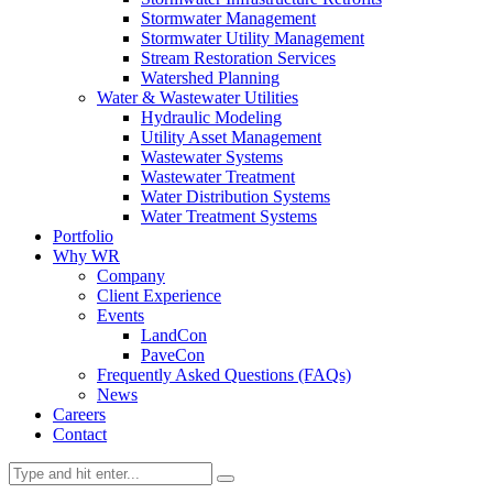
Stormwater Management
Stormwater Utility Management
Stream Restoration Services
Watershed Planning
Water & Wastewater Utilities
Hydraulic Modeling
Utility Asset Management
Wastewater Systems
Wastewater Treatment
Water Distribution Systems
Water Treatment Systems
Portfolio
Why WR
Company
Client Experience
Events
LandCon
PaveCon
Frequently Asked Questions (FAQs)
News
Careers
Contact