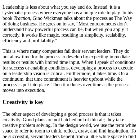
Leadership is less about what you say and do. Instead, it is a
systematic process where everyone has a unique role to play. In his
book
Traction
, Gino Wickman talks about the process as The Way
of doing business. He goes on to say, “Most entrepreneurs don’t
understand how powerful process can be, but when you apply it
correctly, it works like magic, resulting in simplicity, scalability,
efficiency and profitability.”
This is where many companies fail their servant leaders. They do
not allow time for the process to develop by expecting immediate
results or results with limited time input. When I speak of conditions
for success or enabling conditions, developing a process to execute
on a leadership vision is critical. Furthermore, it takes time. On a
continuum, that time commitment is heavier upfront while the
process is put into place. Then it reduces over time as the process
moves into execution.
Creativity is key
The other aspect of developing a good process is that it takes
creativity. Good plans are not hatched out of thin air; they take
creative problem solving. In the design world, we use the term white
space to refer to room to think, reflect, draw, and find inspiration. To
be successful, servant leaders benefit from a little white space to find