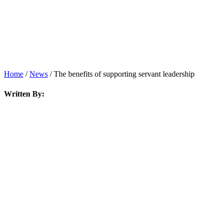
News
Home
/
News
/
The benefits of supporting servant leadership
Written By: