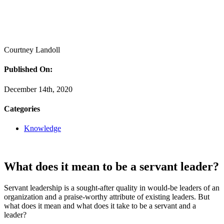
Courtney Landoll
Published On:
December 14th, 2020
Categories
Knowledge
What does it mean to be a servant leader?
Servant leadership is a sought-after quality in would-be leaders of an
organization and a praise-worthy attribute of existing leaders. But
what does it mean and what does it take to be a servant and a
leader?