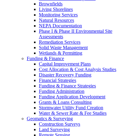
Brownfields
Living Shorelines
Monitoring Services
Natural Resources
NEPA Documentation
Phase I & Phase II Environmental Site
Assessments
Remediation Services
Solid Waste Management
Wetlands & Permitting
Funding & Finance
Capital Improvement Plans
Cost Allocation & Cost Analysis Studies
Disaster Recovery Funding
Financial Strategies
Funding & Finance Strategies
Funding Administration
Funding Application Development
Grants & Loans Consulting
Stormwater Utility Fund Creation
Water & Sewer Rate & Fee Studies
Geomatics & Surveying
Construction Surveys
Land Surveying
Remote Sensing