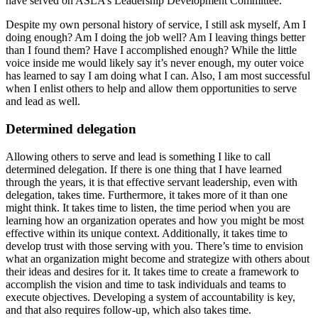
have served on ASLA’s Leadership Development Committee.
Despite my own personal history of service, I still ask myself, Am I
doing enough? Am I doing the job well? Am I leaving things better
than I found them? Have I accomplished enough? While the little
voice inside me would likely say it’s never enough, my outer voice
has learned to say I am doing what I can. Also, I am most successful
when I enlist others to help and allow them opportunities to serve
and lead as well.
Determined delegation
Allowing others to serve and lead is something I like to call
determined delegation. If there is one thing that I have learned
through the years, it is that effective servant leadership, even with
delegation, takes time. Furthermore, it takes more of it than one
might think. It takes time to listen, the time period when you are
learning how an organization operates and how you might be most
effective within its unique context. Additionally, it takes time to
develop trust with those serving with you. There’s time to envision
what an organization might become and strategize with others about
their ideas and desires for it. It takes time to create a framework to
accomplish the vision and time to task individuals and teams to
execute objectives. Developing a system of accountability is key,
and that also requires follow-up, which also takes time.