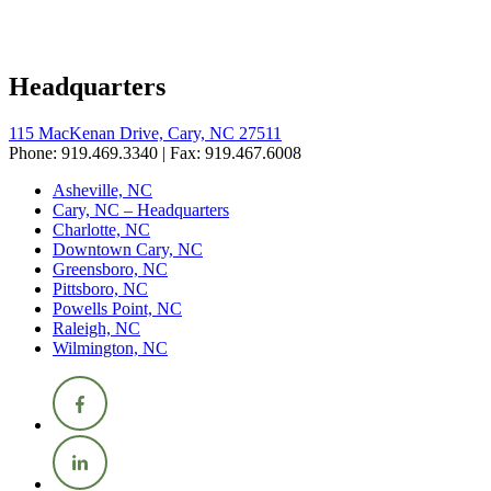
Headquarters
115 MacKenan Drive, Cary, NC 27511
Phone: 919.469.3340 | Fax: 919.467.6008
Asheville, NC
Cary, NC – Headquarters
Charlotte, NC
Downtown Cary, NC
Greensboro, NC
Pittsboro, NC
Powells Point, NC
Raleigh, NC
Wilmington, NC