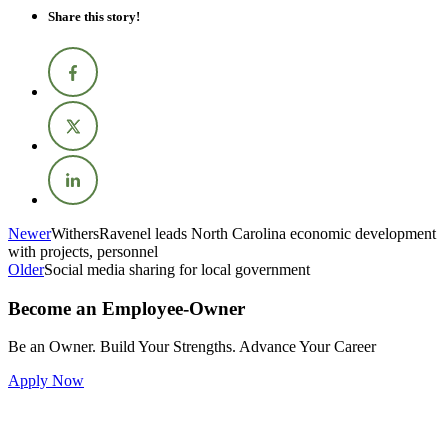
Share this story!
Newer
WithersRavenel leads North Carolina economic development
with projects, personnel
Older
Social media sharing for local government
Become an Employee-Owner
Be an Owner. Build Your Strengths. Advance Your Career
Apply Now