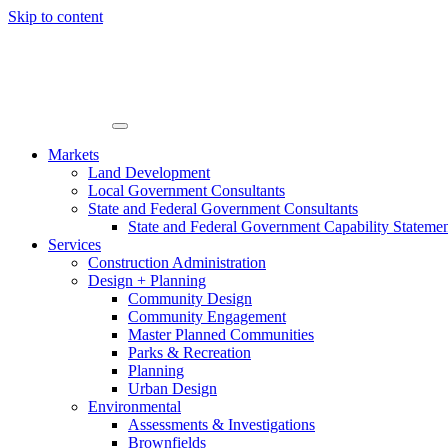
Skip to content
Markets
Land Development
Local Government Consultants
State and Federal Government Consultants
State and Federal Government Capability Stateme
Services
Construction Administration
Design + Planning
Community Design
Community Engagement
Master Planned Communities
Parks & Recreation
Planning
Urban Design
Environmental
Assessments & Investigations
Brownfields