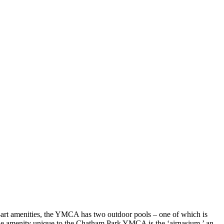
he-art amenities, the YMCA has two outdoor pools – one of which is
. One amenity unique to the Chatham Park YMCA is the ‘airnasium,’ an