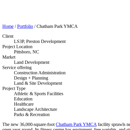
Home
/
Portfolio
/
Chatham Park YMCA
Client
LS3P, Preston Development
Project Location
Pittsboro, NC
Market
Land Development
Service offering
Construction Administration
Design + Planning
Land & Site Development
Project Type
Athletic & Sports Facilities
Education
Healthcare
Landscape Architecture
Parks & Recreation
The new 36,000-square-foot
Chatham Park YMCA
facility sprawls n
open year-round. Its fitness center has equipment, free weights, and 