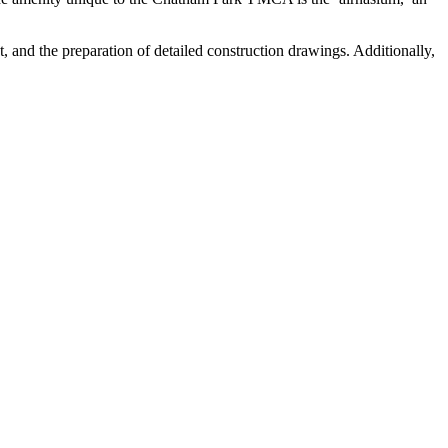
 and the preparation of detailed construction drawings. Additionally,