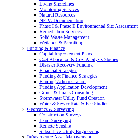
Living Shorelines
Monitoring Services
Natural Resources
NEPA Documentation
Phase I & Phase II Environmental Site Assessment
Remediation Services
Solid Waste Management
Wetlands & Permitting
Funding & Finance
Capital Improvement Plans
Cost Allocation & Cost Analysis Studies
Disaster Recovery Funding
Financial Strategies
Funding & Finance Strategies
Funding Administration
Funding Application Development
Grants & Loans Consulting
Stormwater Utility Fund Creation
Water & Sewer Rate & Fee Studies
Geomatics & Surveying
Construction Surveys
Land Surveying
Remote Sensing
Subsurface Utility Engineering
Infrastructure Asset Management