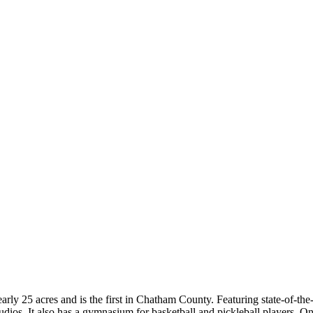
early 25 acres and is the first in Chatham County. Featuring state-of-t
studios. It also has a gymnasium for basketball and pickleball players