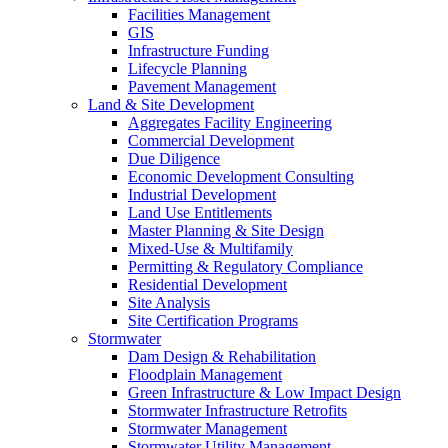
Facilities Management
GIS
Infrastructure Funding
Lifecycle Planning
Pavement Management
Land & Site Development
Aggregates Facility Engineering
Commercial Development
Due Diligence
Economic Development Consulting
Industrial Development
Land Use Entitlements
Master Planning & Site Design
Mixed-Use & Multifamily
Permitting & Regulatory Compliance
Residential Development
Site Analysis
Site Certification Programs
Stormwater
Dam Design & Rehabilitation
Floodplain Management
Green Infrastructure & Low Impact Design
Stormwater Infrastructure Retrofits
Stormwater Management
Stormwater Utility Management