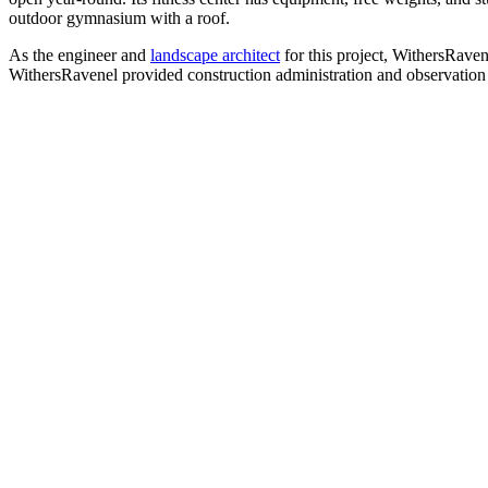
outdoor gymnasium with a roof.
As the engineer and
landscape architect
for this project, WithersRaven
WithersRavenel provided construction administration and observation t