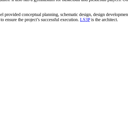
el provided conceptual planning, schematic design, design development,
o ensure the project’s successful execution.
LS3P
is the architect.