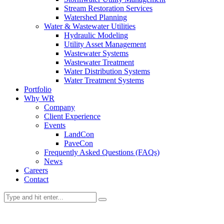
Stream Restoration Services
Watershed Planning
Water & Wastewater Utilities
Hydraulic Modeling
Utility Asset Management
Wastewater Systems
Wastewater Treatment
Water Distribution Systems
Water Treatment Systems
Portfolio
Why WR
Company
Client Experience
Events
LandCon
PaveCon
Frequently Asked Questions (FAQs)
News
Careers
Contact
Portfolio