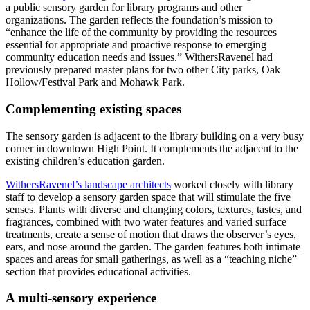
a public sensory garden for library programs and other
organizations. The garden reflects the foundation’s mission to
“enhance the life of the community by providing the resources
essential for appropriate and proactive response to emerging
community education needs and issues.” WithersRavenel had
previously prepared master plans for two other City parks, Oak
Hollow/Festival Park and Mohawk Park.
Complementing existing spaces
The sensory garden is adjacent to the library building on a very busy
corner in downtown High Point. It complements the adjacent to the
existing children’s education garden.
WithersRavenel’s landscape architects
worked closely with library
staff to develop a sensory garden space that will stimulate the five
senses. Plants with diverse and changing colors, textures, tastes, and
fragrances, combined with two water features and varied surface
treatments, create a sense of motion that draws the observer’s eyes,
ears, and nose around the garden. The garden features both intimate
spaces and areas for small gatherings, as well as a “teaching niche”
section that provides educational activities.
A multi-sensory experience