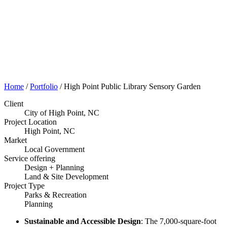
Portfolio
Home
/
Portfolio
/
High Point Public Library Sensory Garden
Client
City of High Point, NC
Project Location
High Point, NC
Market
Local Government
Service offering
Design + Planning
Land & Site Development
Project Type
Parks & Recreation
Planning
Sustainable and Accessible Design
: The 7,000-square-foot