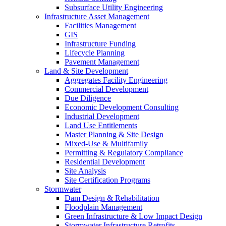
Subsurface Utility Engineering
Infrastructure Asset Management
Facilities Management
GIS
Infrastructure Funding
Lifecycle Planning
Pavement Management
Land & Site Development
Aggregates Facility Engineering
Commercial Development
Due Diligence
Economic Development Consulting
Industrial Development
Land Use Entitlements
Master Planning & Site Design
Mixed-Use & Multifamily
Permitting & Regulatory Compliance
Residential Development
Site Analysis
Site Certification Programs
Stormwater
Dam Design & Rehabilitation
Floodplain Management
Green Infrastructure & Low Impact Design
Stormwater Infrastructure Retrofits