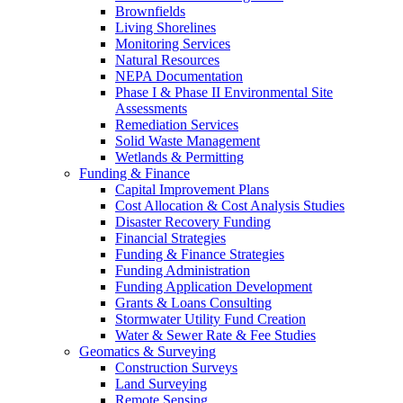
Brownfields
Living Shorelines
Monitoring Services
Natural Resources
NEPA Documentation
Phase I & Phase II Environmental Site
Assessments
Remediation Services
Solid Waste Management
Wetlands & Permitting
Funding & Finance
Capital Improvement Plans
Cost Allocation & Cost Analysis Studies
Disaster Recovery Funding
Financial Strategies
Funding & Finance Strategies
Funding Administration
Funding Application Development
Grants & Loans Consulting
Stormwater Utility Fund Creation
Water & Sewer Rate & Fee Studies
Geomatics & Surveying
Construction Surveys
Land Surveying
Remote Sensing