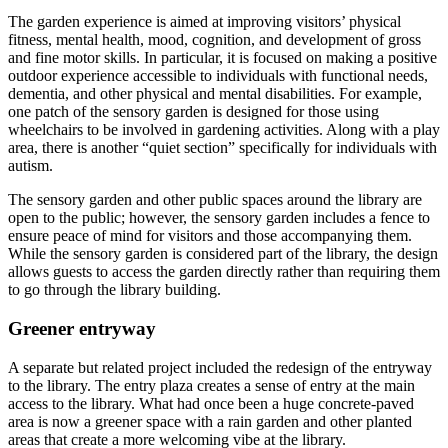
The garden experience is aimed at improving visitors’ physical
fitness, mental health, mood, cognition, and development of gross
and fine motor skills. In particular, it is focused on making a positive
outdoor experience accessible to individuals with functional needs,
dementia, and other physical and mental disabilities. For example,
one patch of the sensory garden is designed for those using
wheelchairs to be involved in gardening activities. Along with a play
area, there is another “quiet section” specifically for individuals with
autism.
The sensory garden and other public spaces around the library are
open to the public; however, the sensory garden includes a fence to
ensure peace of mind for visitors and those accompanying them.
While the sensory garden is considered part of the library, the design
allows guests to access the garden directly rather than requiring them
to go through the library building.
Greener entryway
A separate but related project included the redesign of the entryway
to the library. The entry plaza creates a sense of entry at the main
access to the library. What had once been a huge concrete-paved
area is now a greener space with a rain garden and other planted
areas that create a more welcoming vibe at the library.