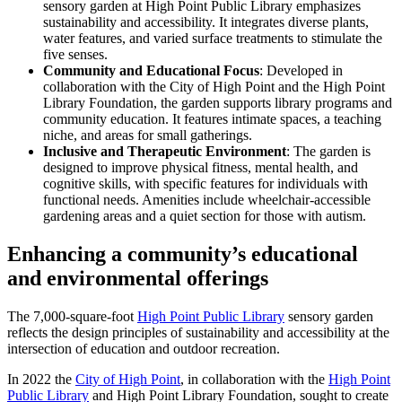
sensory garden at High Point Public Library emphasizes
sustainability and accessibility. It integrates diverse plants,
water features, and varied surface treatments to stimulate the
five senses.
Community and Educational Focus
: Developed in
collaboration with the City of High Point and the High Point
Library Foundation, the garden supports library programs and
community education. It features intimate spaces, a teaching
niche, and areas for small gatherings.
Inclusive and Therapeutic Environment
: The garden is
designed to improve physical fitness, mental health, and
cognitive skills, with specific features for individuals with
functional needs. Amenities include wheelchair-accessible
gardening areas and a quiet section for those with autism.
Enhancing a community’s educational
and environmental offerings
The 7,000-square-foot
High Point Public Library
sensory garden
reflects the design principles of sustainability and accessibility at the
intersection of education and outdoor recreation.
In 2022 the
City of High Point
, in collaboration with the
High Point
Public Library
and High Point Library Foundation, sought to create