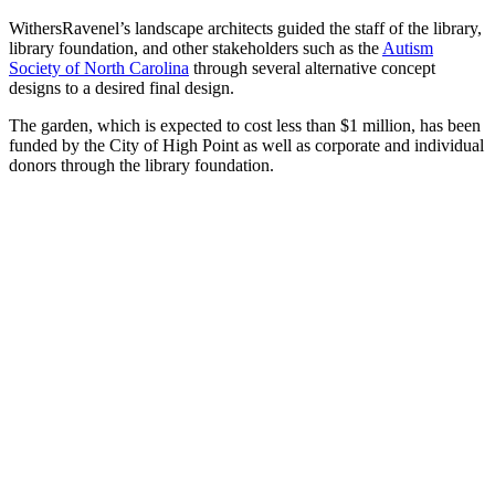
WithersRavenel’s landscape architects guided the staff of the library,
library foundation, and other stakeholders such as the
Autism
Society of North Carolina
through several alternative concept
designs to a desired final design.
The garden, which is expected to cost less than $1 million, has been
funded by the City of High Point as well as corporate and individual
donors through the library foundation.