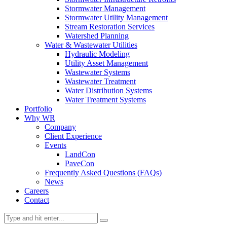
Stormwater Management
Stormwater Utility Management
Stream Restoration Services
Watershed Planning
Water & Wastewater Utilities
Hydraulic Modeling
Utility Asset Management
Wastewater Systems
Wastewater Treatment
Water Distribution Systems
Water Treatment Systems
Portfolio
Why WR
Company
Client Experience
Events
LandCon
PaveCon
Frequently Asked Questions (FAQs)
News
Careers
Contact