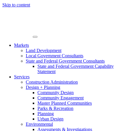
Skip to content
Markets
Land Development
Local Government Consultants
State and Federal Government Consultants
State and Federal Government Capability
Statement
Services
Construction Administration
Design + Planning
Community Design
Community Engagement
Master Planned Communities
Parks & Recreation
Planning
Urban Design
Environmental
Assessments & Investigations