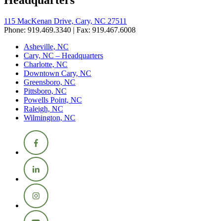
115 MacKenan Drive, Cary, NC 27511
Phone: 919.469.3340 | Fax: 919.467.6008
Asheville, NC
Cary, NC – Headquarters
Charlotte, NC
Downtown Cary, NC
Greensboro, NC
Pittsboro, NC
Powells Point, NC
Raleigh, NC
Wilmington, NC