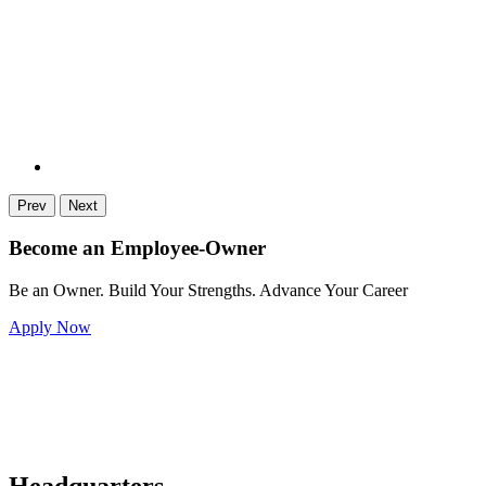
Prev
Next
Become an Employee-Owner
Be an Owner. Build Your Strengths. Advance Your Career
Apply Now
Headquarters