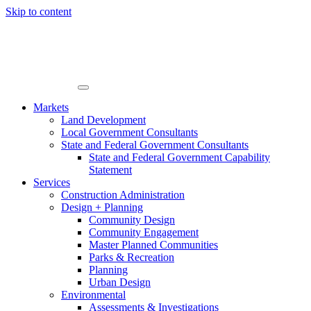
Skip to content
Markets
Land Development
Local Government Consultants
State and Federal Government Consultants
State and Federal Government Capability
Statement
Services
Construction Administration
Design + Planning
Community Design
Community Engagement
Master Planned Communities
Parks & Recreation
Planning
Urban Design
Environmental
Assessments & Investigations