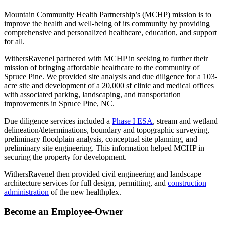
Mountain Community Health Partnership’s (MCHP) mission is to
improve the health and well-being of its community by providing
comprehensive and personalized healthcare, education, and support
for all.
WithersRavenel partnered with MCHP in seeking to further their
mission of bringing affordable healthcare to the community of
Spruce Pine. We provided site analysis and due diligence for a 103-
acre site and development of a 20,000 sf clinic and medical offices
with associated parking, landscaping, and transportation
improvements in Spruce Pine, NC.
Due diligence services included a
Phase I ESA
, stream and wetland
delineation/determinations, boundary and topographic surveying,
preliminary floodplain analysis, conceptual site planning, and
preliminary site engineering. This information helped MCHP in
securing the property for development.
WithersRavenel then provided civil engineering and landscape
architecture services for full design, permitting, and
construction
administration
of the new healthplex.
Become an Employee-Owner