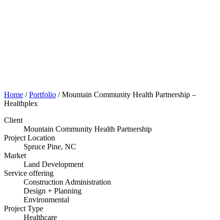
Portfolio
Home
/
Portfolio
/
Mountain Community Health Partnership –
Healthplex
Client
Mountain Community Health Partnership
Project Location
Spruce Pine, NC
Market
Land Development
Service offering
Construction Administration
Design + Planning
Environmental
Project Type
Healthcare