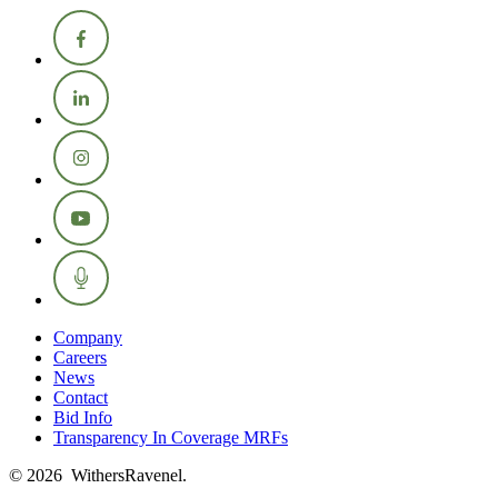
Company
Careers
News
Contact
Bid Info
Transparency In Coverage MRFs
© 2026 WithersRavenel.