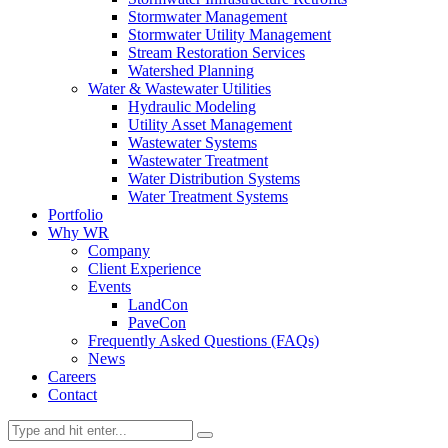
Stormwater Management
Stormwater Utility Management
Stream Restoration Services
Watershed Planning
Water & Wastewater Utilities
Hydraulic Modeling
Utility Asset Management
Wastewater Systems
Wastewater Treatment
Water Distribution Systems
Water Treatment Systems
Portfolio
Why WR
Company
Client Experience
Events
LandCon
PaveCon
Frequently Asked Questions (FAQs)
News
Careers
Contact