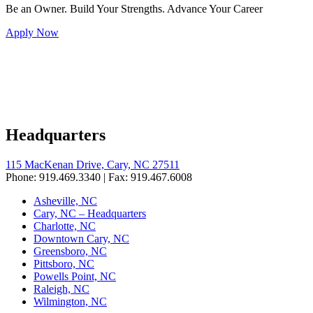
Be an Owner. Build Your Strengths. Advance Your Career
Apply Now
Headquarters
115 MacKenan Drive, Cary, NC 27511
Phone: 919.469.3340 | Fax: 919.467.6008
Asheville, NC
Cary, NC – Headquarters
Charlotte, NC
Downtown Cary, NC
Greensboro, NC
Pittsboro, NC
Powells Point, NC
Raleigh, NC
Wilmington, NC