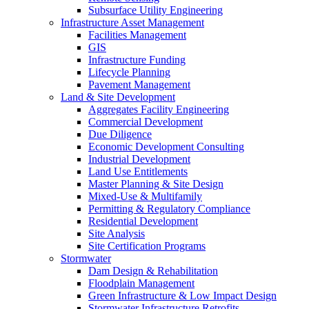
Subsurface Utility Engineering
Infrastructure Asset Management
Facilities Management
GIS
Infrastructure Funding
Lifecycle Planning
Pavement Management
Land & Site Development
Aggregates Facility Engineering
Commercial Development
Due Diligence
Economic Development Consulting
Industrial Development
Land Use Entitlements
Master Planning & Site Design
Mixed-Use & Multifamily
Permitting & Regulatory Compliance
Residential Development
Site Analysis
Site Certification Programs
Stormwater
Dam Design & Rehabilitation
Floodplain Management
Green Infrastructure & Low Impact Design
Stormwater Infrastructure Retrofits