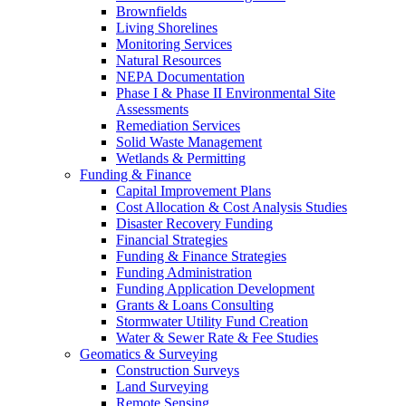
Brownfields
Living Shorelines
Monitoring Services
Natural Resources
NEPA Documentation
Phase I & Phase II Environmental Site
Assessments
Remediation Services
Solid Waste Management
Wetlands & Permitting
Funding & Finance
Capital Improvement Plans
Cost Allocation & Cost Analysis Studies
Disaster Recovery Funding
Financial Strategies
Funding & Finance Strategies
Funding Administration
Funding Application Development
Grants & Loans Consulting
Stormwater Utility Fund Creation
Water & Sewer Rate & Fee Studies
Geomatics & Surveying
Construction Surveys
Land Surveying
Remote Sensing