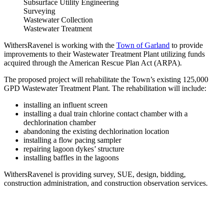
Subsurface Utility Engineering
Surveying
Wastewater Collection
Wastewater Treatment
WithersRavenel is working with the
Town of Garland
to provide
improvements to their Wastewater Treatment Plant utilizing funds
acquired through the American Rescue Plan Act (ARPA).
The proposed project will rehabilitate the Town’s existing 125,000
GPD Wastewater Treatment Plant. The rehabilitation will include:
installing an influent screen
installing a dual train chlorine contact chamber with a
dechlorination chamber
abandoning the existing dechlorination location
installing a flow pacing sampler
repairing lagoon dykes’ structure
installing baffles in the lagoons
WithersRavenel is providing survey, SUE, design, bidding,
construction administration, and construction observation services.