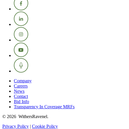
Company
Careers
News
Contact
Bid Info
Transparency In Coverage MRFs
© 2026 WithersRavenel.
Privacy Policy
|
Cookie Policy