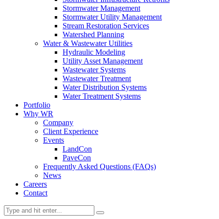
Stormwater Management
Stormwater Utility Management
Stream Restoration Services
Watershed Planning
Water & Wastewater Utilities
Hydraulic Modeling
Utility Asset Management
Wastewater Systems
Wastewater Treatment
Water Distribution Systems
Water Treatment Systems
Portfolio
Why WR
Company
Client Experience
Events
LandCon
PaveCon
Frequently Asked Questions (FAQs)
News
Careers
Contact