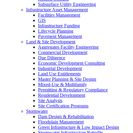
Subsurface Utility Engineering
Infrastructure Asset Management
Facilities Management
GIS
Infrastructure Funding
Lifecycle Planning
Pavement Management
Land & Site Development
Aggregates Facility Engineering
Commercial Development
Due Diligence
Economic Development Consulting
Industrial Development
Land Use Entitlements
Master Planning & Site Design
Mixed-Use & Multifamily
Permitting & Regulatory Compliance
Residential Development
Site Analysis
Site Certification Programs
Stormwater
Dam Design & Rehabilitation
Floodplain Management
Green Infrastructure & Low Impact Design
Stormwater Infrastructure Retrofits