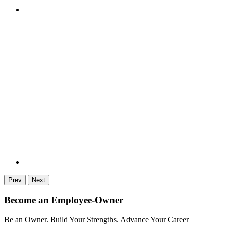
Prev
Next
Become an Employee-Owner
Be an Owner. Build Your Strengths. Advance Your Career