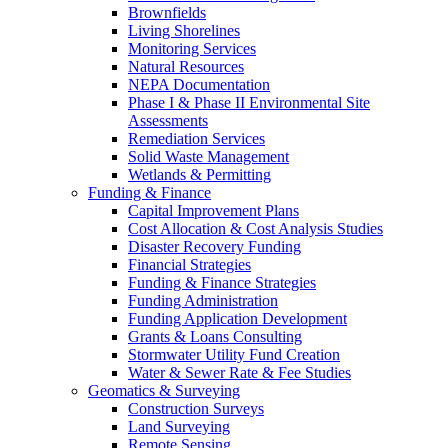
Brownfields
Living Shorelines
Monitoring Services
Natural Resources
NEPA Documentation
Phase I & Phase II Environmental Site
Assessments
Remediation Services
Solid Waste Management
Wetlands & Permitting
Funding & Finance
Capital Improvement Plans
Cost Allocation & Cost Analysis Studies
Disaster Recovery Funding
Financial Strategies
Funding & Finance Strategies
Funding Administration
Funding Application Development
Grants & Loans Consulting
Stormwater Utility Fund Creation
Water & Sewer Rate & Fee Studies
Geomatics & Surveying
Construction Surveys
Land Surveying
Remote Sensing