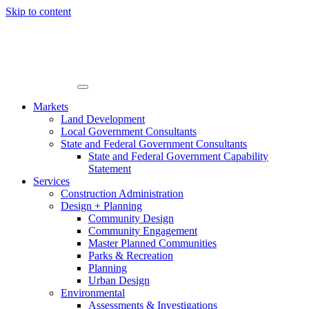
Skip to content
Markets
Land Development
Local Government Consultants
State and Federal Government Consultants
State and Federal Government Capability
Statement
Services
Construction Administration
Design + Planning
Community Design
Community Engagement
Master Planned Communities
Parks & Recreation
Planning
Urban Design
Environmental
Assessments & Investigations