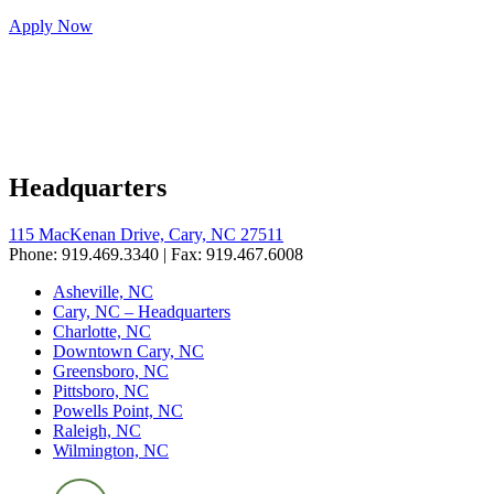
Apply Now
Headquarters
115 MacKenan Drive, Cary, NC 27511
Phone: 919.469.3340 | Fax: 919.467.6008
Asheville, NC
Cary, NC – Headquarters
Charlotte, NC
Downtown Cary, NC
Greensboro, NC
Pittsboro, NC
Powells Point, NC
Raleigh, NC
Wilmington, NC