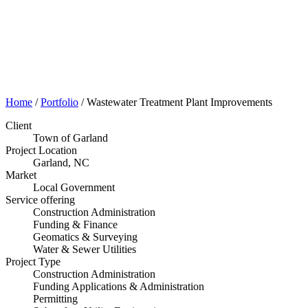
Portfolio
Home
/
Portfolio
/
Wastewater Treatment Plant Improvements
Client
Town of Garland
Project Location
Garland, NC
Market
Local Government
Service offering
Construction Administration
Funding & Finance
Geomatics & Surveying
Water & Sewer Utilities
Project Type
Construction Administration
Funding Applications & Administration
Permitting