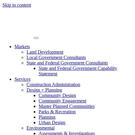
Skip to content
Markets
Land Development
Local Government Consultants
State and Federal Government Consultants
State and Federal Government Capability
Statement
Services
Construction Administration
Design + Planning
Community Design
Community Engagement
Master Planned Communities
Parks & Recreation
Planning
Urban Design
Environmental
Assessments & Investigations