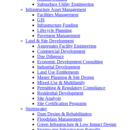
Subsurface Utility Engineering
Infrastructure Asset Management
Facilities Management
GIS
Infrastructure Funding
Lifecycle Planning
Pavement Management
Land & Site Development
Aggregates Facility Engineering
Commercial Development
Due Diligence
Economic Development Consulting
Industrial Development
Land Use Entitlements
Master Planning & Site Design
Mixed-Use & Multifamily
Permitting & Regulatory Compliance
Residential Development
Site Analysis
Site Certification Programs
Stormwater
Dam Design & Rehabilitation
Floodplain Management
Green Infrastructure & Low Impact Design
Stormwater Infrastructure Retrofits