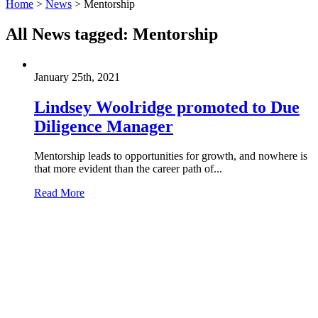
Home
>
News
>
Mentorship
All News tagged: Mentorship
January 25th, 2021
Lindsey Woolridge promoted to Due
Diligence Manager
Mentorship leads to opportunities for growth, and nowhere is
that more evident than the career path of...
Read More