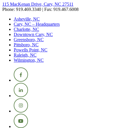
115 MacKenan Drive, Cary, NC 27511
Phone: 919.469.3340 | Fax: 919.467.6008
Asheville, NC
Cary, NC – Headquarters
Charlotte, NC
Downtown Cary, NC
Greensboro, NC
Pittsboro, NC
Powells Point, NC
Raleigh, NC
Wilmington, NC