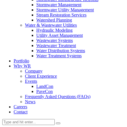
Stormwater Management
Stormwater Utility Management
Stream Restoration Services
Watershed Planning
Water & Wastewater Utilities
Hydraulic Modeling
Utility Asset Management
Wastewater Systems
Wastewater Treatment
Water Distribution Systems
Water Treatment Systems
Portfolio
Why WR
Company
Client Experience
Events
LandCon
PaveCon
Frequently Asked Questions (FAQs)
News
Careers
Contact