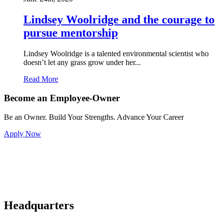
Lindsey Woolridge and the courage to
pursue mentorship
Lindsey Woolridge is a talented environmental scientist who
doesn’t let any grass grow under her...
Read More
Become an Employee-Owner
Be an Owner. Build Your Strengths. Advance Your Career
Apply Now
Headquarters