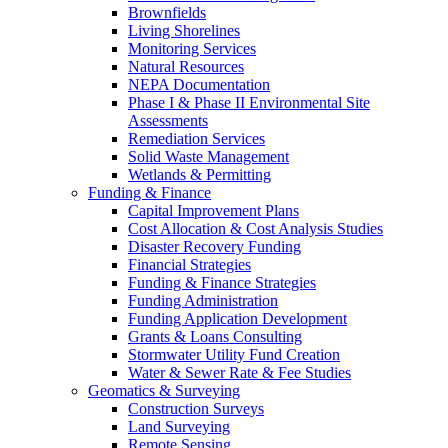
Brownfields
Living Shorelines
Monitoring Services
Natural Resources
NEPA Documentation
Phase I & Phase II Environmental Site
Assessments
Remediation Services
Solid Waste Management
Wetlands & Permitting
Funding & Finance
Capital Improvement Plans
Cost Allocation & Cost Analysis Studies
Disaster Recovery Funding
Financial Strategies
Funding & Finance Strategies
Funding Administration
Funding Application Development
Grants & Loans Consulting
Stormwater Utility Fund Creation
Water & Sewer Rate & Fee Studies
Geomatics & Surveying
Construction Surveys
Land Surveying
Remote Sensing