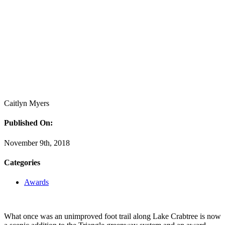
Caitlyn Myers
Published On:
November 9th, 2018
Categories
Awards
What once was an unimproved foot trail along Lake Crabtree is now