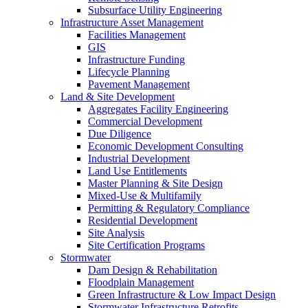
Subsurface Utility Engineering
Infrastructure Asset Management
Facilities Management
GIS
Infrastructure Funding
Lifecycle Planning
Pavement Management
Land & Site Development
Aggregates Facility Engineering
Commercial Development
Due Diligence
Economic Development Consulting
Industrial Development
Land Use Entitlements
Master Planning & Site Design
Mixed-Use & Multifamily
Permitting & Regulatory Compliance
Residential Development
Site Analysis
Site Certification Programs
Stormwater
Dam Design & Rehabilitation
Floodplain Management
Green Infrastructure & Low Impact Design
Stormwater Infrastructure Retrofits