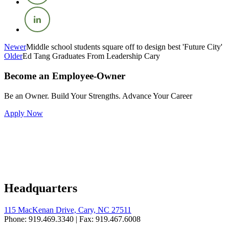
Newer
Middle school students square off to design best 'Future City'
Older
Ed Tang Graduates From Leadership Cary
Become an Employee-Owner
Be an Owner. Build Your Strengths. Advance Your Career
Apply Now
Headquarters
115 MacKenan Drive, Cary, NC 27511
Phone: 919.469.3340 | Fax: 919.467.6008