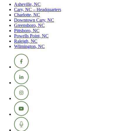
Asheville, NC
Cary, NC – Headquarters
Charlotte, NC
Downtown Cary, NC
Greensboro, NC
Pittsboro, NC
Powells Point, NC
Raleigh, NC
Wilmington, NC