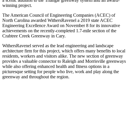
a scenic addition to the Triangle greenway system and an award-
winning project.
The American Council of Engineering Companies (ACEC) of
North Carolina awarded WithersRavenel a 2019 state ACEC
Engineering Excellence Award on November 8 for its innovative
achievements on the recently-completed 1.7-mile section of the
Crabtree Creek Greenway in Cary.
WithersRavenel served as the lead engineering and landscape
architecture firm for this project, which offers many benefits to local
residents, workers and visitors alike. The new section of greenway
provides a valuable connector to Raleigh and Morrisville greenways
while also offering enhanced health and fitness options in a
picturesque setting for people who live, work and play along the
greenway and throughout the region.