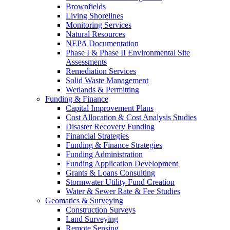
Brownfields
Living Shorelines
Monitoring Services
Natural Resources
NEPA Documentation
Phase I & Phase II Environmental Site
Assessments
Remediation Services
Solid Waste Management
Wetlands & Permitting
Funding & Finance
Capital Improvement Plans
Cost Allocation & Cost Analysis Studies
Disaster Recovery Funding
Financial Strategies
Funding & Finance Strategies
Funding Administration
Funding Application Development
Grants & Loans Consulting
Stormwater Utility Fund Creation
Water & Sewer Rate & Fee Studies
Geomatics & Surveying
Construction Surveys
Land Surveying
Remote Sensing