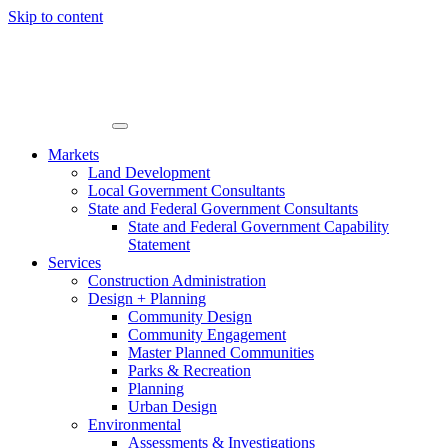
Skip to content
Markets
Land Development
Local Government Consultants
State and Federal Government Consultants
State and Federal Government Capability
Statement
Services
Construction Administration
Design + Planning
Community Design
Community Engagement
Master Planned Communities
Parks & Recreation
Planning
Urban Design
Environmental
Assessments & Investigations