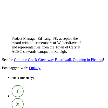
Project Manager Ed Tang, PE, accepted the
award with other members of WithersRavenel
and representatives from the Town of Cary at
ACEC’s awards banquet in Raleigh.
See the
Crabtree Creek Greenway Boardwalk Opening in Pictures
!
Post tagged with:
Quality
Share this story!