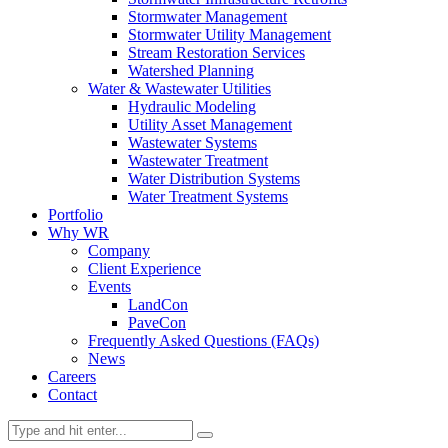
Stormwater Management
Stormwater Utility Management
Stream Restoration Services
Watershed Planning
Water & Wastewater Utilities
Hydraulic Modeling
Utility Asset Management
Wastewater Systems
Wastewater Treatment
Water Distribution Systems
Water Treatment Systems
Portfolio
Why WR
Company
Client Experience
Events
LandCon
PaveCon
Frequently Asked Questions (FAQs)
News
Careers
Contact