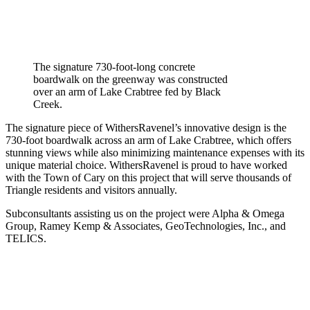
The signature 730-foot-long concrete
boardwalk on the greenway was constructed
over an arm of Lake Crabtree fed by Black
Creek.
The signature piece of WithersRavenel’s innovative design is the
730-foot boardwalk across an arm of Lake Crabtree, which offers
stunning views while also minimizing maintenance expenses with its
unique material choice. WithersRavenel is proud to have worked
with the Town of Cary on this project that will serve thousands of
Triangle residents and visitors annually.
Subconsultants assisting us on the project were Alpha & Omega
Group, Ramey Kemp & Associates, GeoTechnologies, Inc., and
TELICS.