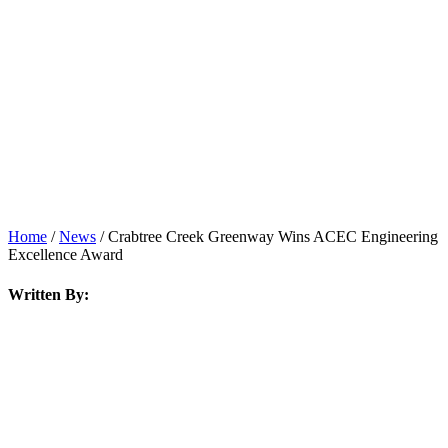
News
Home
/
News
/
Crabtree Creek Greenway Wins ACEC Engineering
Excellence Award
Written By: