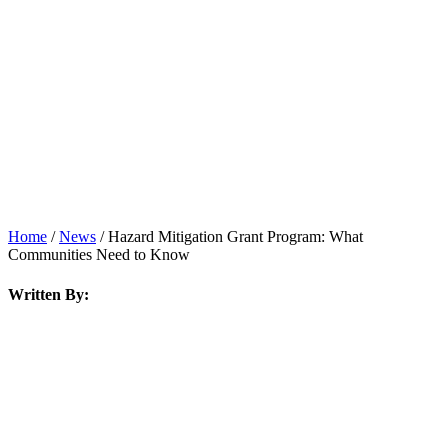
News
Home
/
News
/
Hazard Mitigation Grant Program: What
Communities Need to Know
Written By: