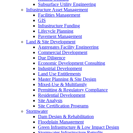
Subsurface Utility Engineering
Infrastructure Asset Management
Facilities Management
GIS
Infrastructure Funding
Lifecycle Planning
Pavement Management
Land & Site Development
Aggregates Facility Engineering
Commercial Development
Due Diligence
Economic Development Consulting
Industrial Development
Land Use Entitlements
Master Planning & Site Design
Mixed-Use & Multifamily
Permitting & Regulatory Compliance
Residential Development
Site Analysis
Site Certification Programs
Stormwater
Dam Design & Rehabilitation
Floodplain Management
Green Infrastructure & Low Impact Design
Stormwater Infrastructure Retrofits