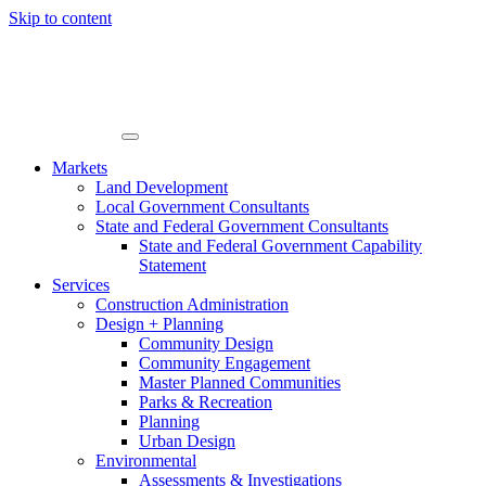
Skip to content
Markets
Land Development
Local Government Consultants
State and Federal Government Consultants
State and Federal Government Capability
Statement
Services
Construction Administration
Design + Planning
Community Design
Community Engagement
Master Planned Communities
Parks & Recreation
Planning
Urban Design
Environmental
Assessments & Investigations