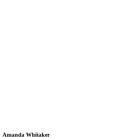
Amanda Whitaker