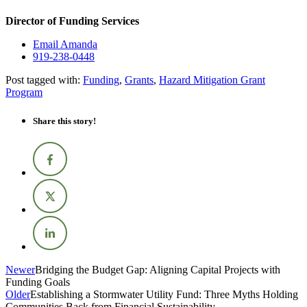
Director of Funding Services
Email Amanda
919-238-0448
Post tagged with:
Funding
,
Grants
,
Hazard Mitigation Grant
Program
Share this story!
Newer
Bridging the Budget Gap: Aligning Capital Projects with
Funding Goals
Older
Establishing a Stormwater Utility Fund: Three Myths Holding
Communities Back from Financial Sustainability