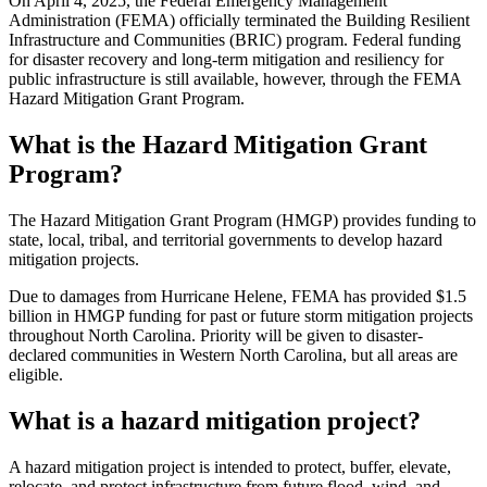
On April 4, 2025, the Federal Emergency Management
Administration (FEMA) officially terminated the Building Resilient
Infrastructure and Communities (BRIC) program. Federal funding
for disaster recovery and long-term mitigation and resiliency for
public infrastructure is still available, however, through the FEMA
Hazard Mitigation Grant Program.
What is the Hazard Mitigation Grant
Program?
The Hazard Mitigation Grant Program (HMGP) provides funding to
state, local, tribal, and territorial governments to develop hazard
mitigation projects.
Due to damages from Hurricane Helene, FEMA has provided $1.5
billion in HMGP funding for past or future storm mitigation projects
throughout North Carolina. Priority will be given to disaster-
declared communities in Western North Carolina, but all areas are
eligible.
What is a hazard mitigation project?
A hazard mitigation project is intended to protect, buffer, elevate,
relocate, and protect infrastructure from future flood, wind, and