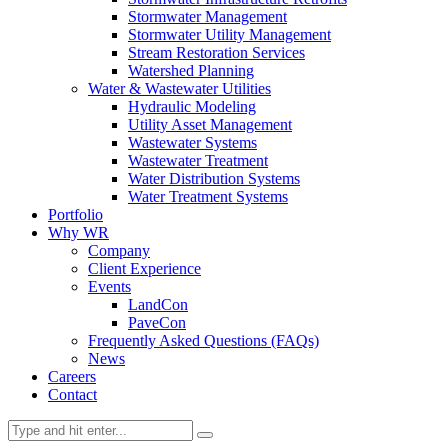
Stormwater Management
Stormwater Utility Management
Stream Restoration Services
Watershed Planning
Water & Wastewater Utilities
Hydraulic Modeling
Utility Asset Management
Wastewater Systems
Wastewater Treatment
Water Distribution Systems
Water Treatment Systems
Portfolio
Why WR
Company
Client Experience
Events
LandCon
PaveCon
Frequently Asked Questions (FAQs)
News
Careers
Contact