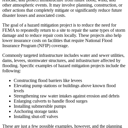
other atmospheric events. It may involve planning, construction, or
other actions that completely mitigate or significantly reduce future
disaster losses and associated costs.
The goal of a hazard mitigation project is to reduce the need for
FEMA to repeatedly return to a site to repair the same types of storm
damage and to reduce repair costs locally. These projects also help
lower insurance costs on facilities that require National Flood
Insurance Program (NFIP) coverage.
Commonly targeted infrastructure includes water and sewer utilities,
dams, levees, stormwater structures, and infrastructure affected by
flooding. Specific examples of hazard mitigation projects include the
following:
Constructing flood barriers like levees
Elevating pump stations or buildings above known flood
levels
Strengthening raw water intakes against erosion and debris
Enlarging culverts to handle flood surges
Installing submersible pumps
Anchoring storage tanks
Installing shut-off valves
These are just a few possible examples, however, and the planning