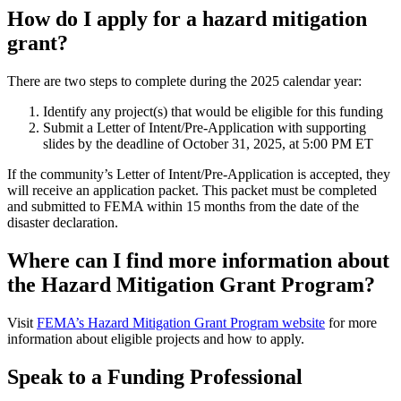
How do I apply for a hazard mitigation
grant?
There are two steps to complete during the 2025 calendar year:
Identify any project(s) that would be eligible for this funding
Submit a Letter of Intent/Pre-Application with supporting
slides by the deadline of October 31, 2025, at 5:00 PM ET
If the community’s Letter of Intent/Pre-Application is accepted, they
will receive an application packet. This packet must be completed
and submitted to FEMA within 15 months from the date of the
disaster declaration.
Where can I find more information about
the Hazard Mitigation Grant Program?
Visit
FEMA’s Hazard Mitigation Grant Program website
for more
information about eligible projects and how to apply.
Speak to a Funding Professional