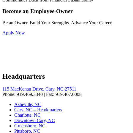
Become an Employee-Owner
Be an Owner. Build Your Strengths. Advance Your Career
Apply Now
Headquarters
115 MacKenan Drive, Cary, NC 27511
Phone: 919.469.3340 | Fax: 919.467.6008
Asheville, NC
Cary, NC – Headquarters
Charlotte, NC
Downtown Cary, NC
Greensboro, NC
Pittsboro, NC