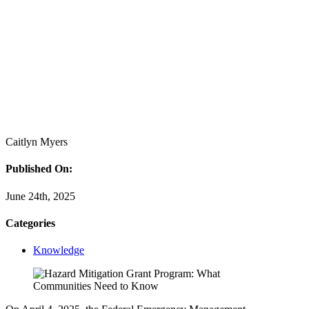
Caitlyn Myers
Published On:
June 24th, 2025
Categories
Knowledge