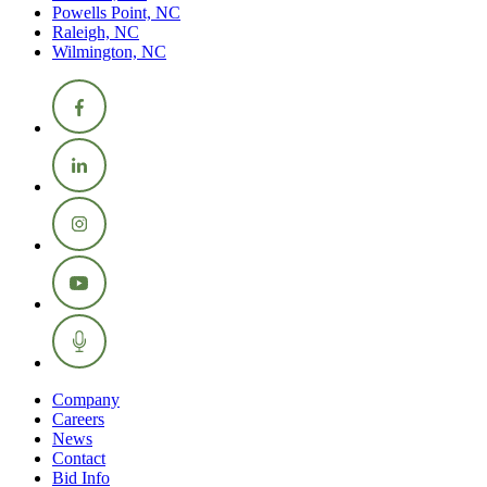
Powells Point, NC
Raleigh, NC
Wilmington, NC
Company
Careers
News
Contact
Bid Info