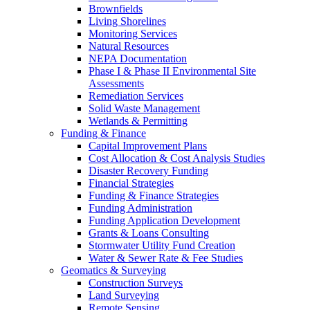
Brownfields
Living Shorelines
Monitoring Services
Natural Resources
NEPA Documentation
Phase I & Phase II Environmental Site
Assessments
Remediation Services
Solid Waste Management
Wetlands & Permitting
Funding & Finance
Capital Improvement Plans
Cost Allocation & Cost Analysis Studies
Disaster Recovery Funding
Financial Strategies
Funding & Finance Strategies
Funding Administration
Funding Application Development
Grants & Loans Consulting
Stormwater Utility Fund Creation
Water & Sewer Rate & Fee Studies
Geomatics & Surveying
Construction Surveys
Land Surveying
Remote Sensing