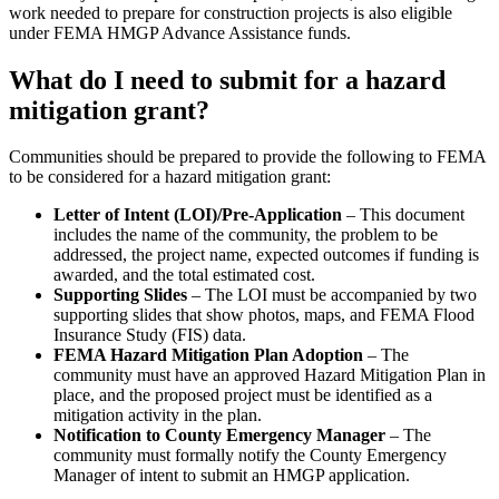
work needed to prepare for construction projects is also eligible
under FEMA HMGP Advance Assistance funds.
What do I need to submit for a hazard
mitigation grant?
Communities should be prepared to provide the following to FEMA
to be considered for a hazard mitigation grant:
Letter of Intent (LOI)/Pre-Application
– This document
includes the name of the community, the problem to be
addressed, the project name, expected outcomes if funding is
awarded, and the total estimated cost.
Supporting Slides
– The LOI must be accompanied by two
supporting slides that show photos, maps, and FEMA Flood
Insurance Study (FIS) data.
FEMA Hazard Mitigation Plan Adoption
– The
community must have an approved Hazard Mitigation Plan in
place, and the proposed project must be identified as a
mitigation activity in the plan.
Notification to County Emergency Manager
– The
community must formally notify the County Emergency
Manager of intent to submit an HMGP application.