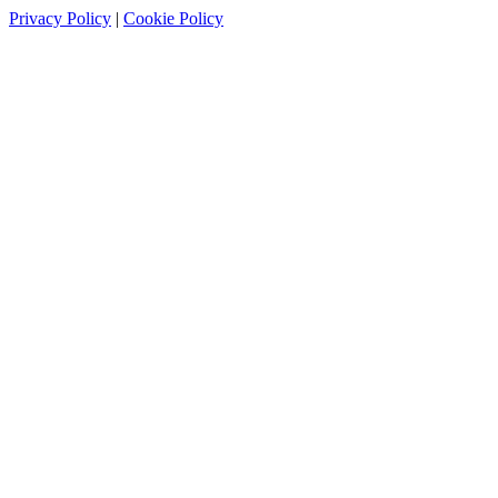
Privacy Policy
|
Cookie Policy