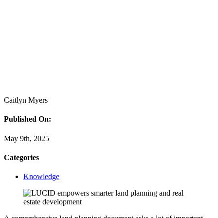
Caitlyn Myers
Published On:
May 9th, 2025
Categories
Knowledge