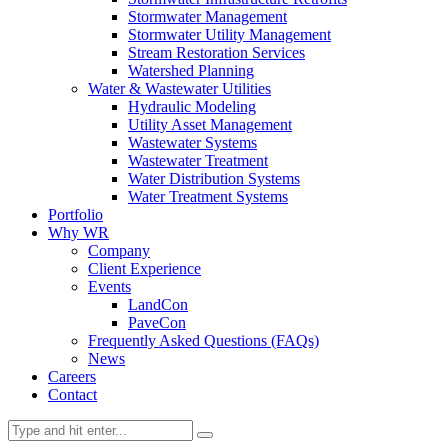
Stormwater Management
Stormwater Utility Management
Stream Restoration Services
Watershed Planning
Water & Wastewater Utilities
Hydraulic Modeling
Utility Asset Management
Wastewater Systems
Wastewater Treatment
Water Distribution Systems
Water Treatment Systems
Portfolio
Why WR
Company
Client Experience
Events
LandCon
PaveCon
Frequently Asked Questions (FAQs)
News
Careers
Contact