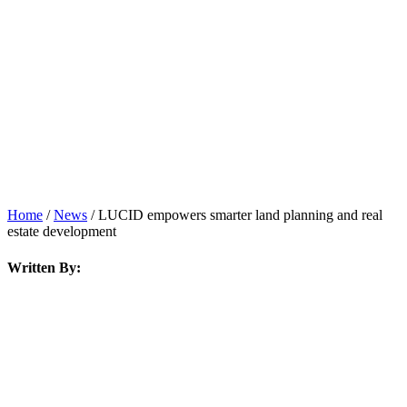
News
Home
/
News
/
LUCID empowers smarter land planning and real
estate development
Written By: