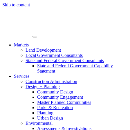
Skip to content
Markets
Land Development
Local Government Consultants
State and Federal Government Consultants
State and Federal Government Capability
Statement
Services
Construction Administration
Design + Planning
Community Design
Community Engagement
Master Planned Communities
Parks & Recreation
Planning
Urban Design
Environmental
Assessments & Investigations