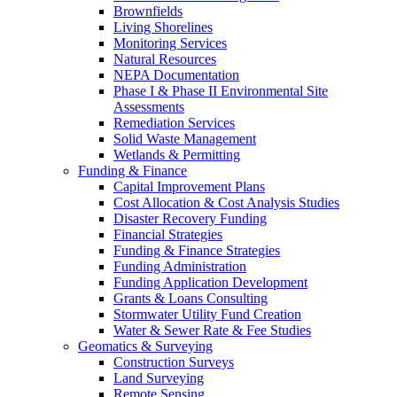
Brownfields
Living Shorelines
Monitoring Services
Natural Resources
NEPA Documentation
Phase I & Phase II Environmental Site
Assessments
Remediation Services
Solid Waste Management
Wetlands & Permitting
Funding & Finance
Capital Improvement Plans
Cost Allocation & Cost Analysis Studies
Disaster Recovery Funding
Financial Strategies
Funding & Finance Strategies
Funding Administration
Funding Application Development
Grants & Loans Consulting
Stormwater Utility Fund Creation
Water & Sewer Rate & Fee Studies
Geomatics & Surveying
Construction Surveys
Land Surveying
Remote Sensing