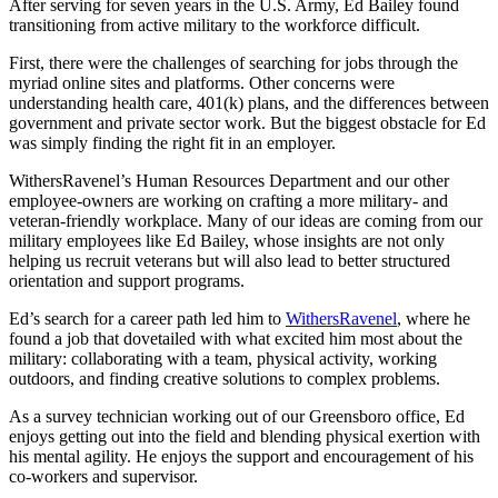
After serving for seven years in the U.S. Army, Ed Bailey found
transitioning from active military to the workforce difficult.
First, there were the challenges of searching for jobs through the
myriad online sites and platforms. Other concerns were
understanding health care, 401(k) plans, and the differences between
government and private sector work. But the biggest obstacle for Ed
was simply finding the right fit in an employer.
WithersRavenel’s Human Resources Department and our other
employee-owners are working on crafting a more military- and
veteran-friendly workplace. Many of our ideas are coming from our
military employees like Ed Bailey, whose insights are not only
helping us recruit veterans but will also lead to better structured
orientation and support programs.
Ed’s search for a career path led him to
WithersRavenel
, where he
found a job that dovetailed with what excited him most about the
military: collaborating with a team, physical activity, working
outdoors, and finding creative solutions to complex problems.
As a survey technician working out of our Greensboro office, Ed
enjoys getting out into the field and blending physical exertion with
his mental agility. He enjoys the support and encouragement of his
co-workers and supervisor.