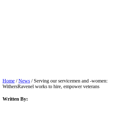
News
Home
/
News
/
Serving our servicemen and -women:
WithersRavenel works to hire, empower veterans
Written By: