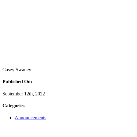
Casey Swaney
Published On:
September 12th, 2022
Categories
Announcements