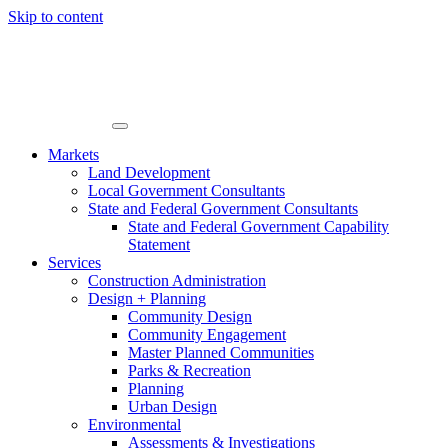
Skip to content
Markets
Land Development
Local Government Consultants
State and Federal Government Consultants
State and Federal Government Capability
Statement
Services
Construction Administration
Design + Planning
Community Design
Community Engagement
Master Planned Communities
Parks & Recreation
Planning
Urban Design
Environmental
Assessments & Investigations