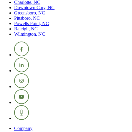
Charlotte, NC
Downtown Cary, NC
Greensboro, NC
Pittsboro, NC
Powells Point, NC
Raleigh, NC
Wilmington, NC
Company