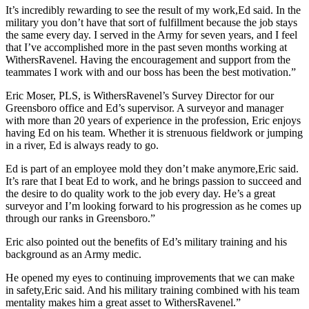
It’s incredibly rewarding to see the result of my work,Ed said. In the
military you don’t have that sort of fulfillment because the job stays
the same every day. I served in the Army for seven years, and I feel
that I’ve accomplished more in the past seven months working at
WithersRavenel. Having the encouragement and support from the
teammates I work with and our boss has been the best motivation.”
Eric Moser, PLS, is WithersRavenel’s Survey Director for our
Greensboro office and Ed’s supervisor. A surveyor and manager
with more than 20 years of experience in the profession, Eric enjoys
having Ed on his team. Whether it is strenuous fieldwork or jumping
in a river, Ed is always ready to go.
Ed is part of an employee mold they don’t make anymore,Eric said.
It’s rare that I beat Ed to work, and he brings passion to succeed and
the desire to do quality work to the job every day. He’s a great
surveyor and I’m looking forward to his progression as he comes up
through our ranks in Greensboro.”
Eric also pointed out the benefits of Ed’s military training and his
background as an Army medic.
He opened my eyes to continuing improvements that we can make
in safety,Eric said. And his military training combined with his team
mentality makes him a great asset to WithersRavenel.”