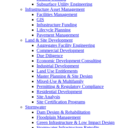
Subsurface Utility Engineering
Infrastructure Asset Management
Facilities Management
GIS
Infrastructure Funding
Lifecycle Planning
Pavement Management
Land & Site Development
Aggregates Facility Engineering
Commercial Development
Due Diligence
Economic Development Consulting
Industrial Development
Land Use Entitlements
Master Planning & Site Design
Mixed-Use & Multifamily
Permitting & Regulatory Compliance
Residential Development
Site Analysis
Site Certification Programs
Stormwater
Dam Design & Rehabilitation
Floodplain Management
Green Infrastructure & Low Impact Design
Stormwater Infrastructure Retrofits