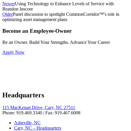
Newer
Using Technology to Enhance Levels of Service with
Brandon Inscore
Older
Panel discussion to spotlight CommonCorridor™'s role in
optimizing asset management plans
Become an Employee-Owner
Be an Owner. Build Your Strengths. Advance Your Career
Apply Now
Headquarters
115 MacKenan Drive, Cary, NC 27511
Phone: 919.469.3340 | Fax: 919.467.6008
Asheville, NC
Cary, NC – Headquarters