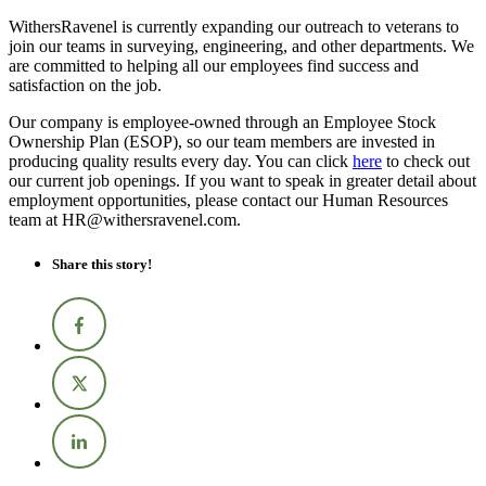
WithersRavenel is currently expanding our outreach to veterans to
join our teams in surveying, engineering, and other departments. We
are committed to helping all our employees find success and
satisfaction on the job.
Our company is employee-owned through an Employee Stock
Ownership Plan (ESOP), so our team members are invested in
producing quality results every day. You can click
here
to check out
our current job openings. If you want to speak in greater detail about
employment opportunities, please contact our Human Resources
team at HR@withersravenel.com.
Share this story!