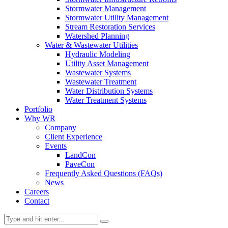
Stormwater Management
Stormwater Utility Management
Stream Restoration Services
Watershed Planning
Water & Wastewater Utilities
Hydraulic Modeling
Utility Asset Management
Wastewater Systems
Wastewater Treatment
Water Distribution Systems
Water Treatment Systems
Portfolio
Why WR
Company
Client Experience
Events
LandCon
PaveCon
Frequently Asked Questions (FAQs)
News
Careers
Contact