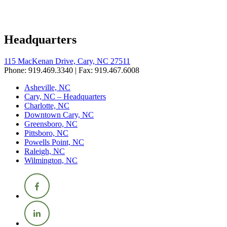
Headquarters
115 MacKenan Drive, Cary, NC 27511
Phone: 919.469.3340 | Fax: 919.467.6008
Asheville, NC
Cary, NC – Headquarters
Charlotte, NC
Downtown Cary, NC
Greensboro, NC
Pittsboro, NC
Powells Point, NC
Raleigh, NC
Wilmington, NC