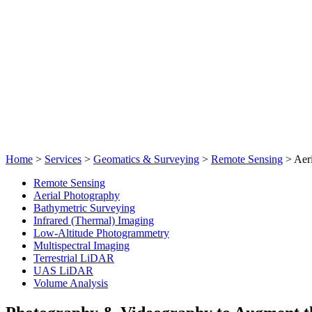
Home
>
Services
>
Geomatics & Surveying
>
Remote Sensing
>
Aer
Remote Sensing
Aerial Photography
Bathymetric Surveying
Infrared (Thermal) Imaging
Low-Altitude Photogrammetry
Multispectral Imaging
Terrestrial LiDAR
UAS LiDAR
Volume Analysis