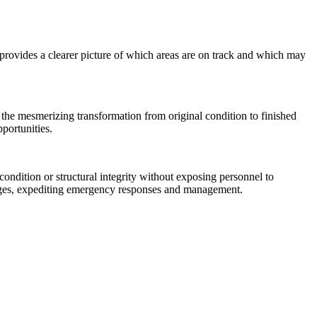
 provides a clearer picture of which areas are on track and which may
the mesmerizing transformation from original condition to finished
pportunities.
ondition or structural integrity without exposing personnel to
mages, expediting emergency responses and management.