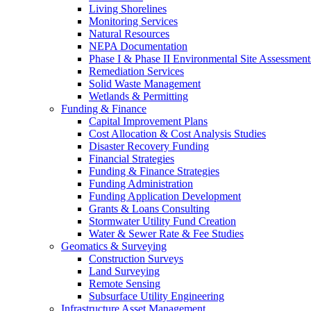
Living Shorelines
Monitoring Services
Natural Resources
NEPA Documentation
Phase I & Phase II Environmental Site Assessment
Remediation Services
Solid Waste Management
Wetlands & Permitting
Funding & Finance
Capital Improvement Plans
Cost Allocation & Cost Analysis Studies
Disaster Recovery Funding
Financial Strategies
Funding & Finance Strategies
Funding Administration
Funding Application Development
Grants & Loans Consulting
Stormwater Utility Fund Creation
Water & Sewer Rate & Fee Studies
Geomatics & Surveying
Construction Surveys
Land Surveying
Remote Sensing
Subsurface Utility Engineering
Infrastructure Asset Management