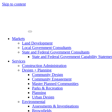
Skip to content
Markets
Land Development
Local Government Consultants
State and Federal Government Consultants
State and Federal Government Capability Stateme
Services
Construction Administration
Design + Planning
Community Design
Community Engagement
Master Planned Communities
Parks & Recreation
Planning
Urban Design
Environmental
Assessments & Investigations
Brownfields