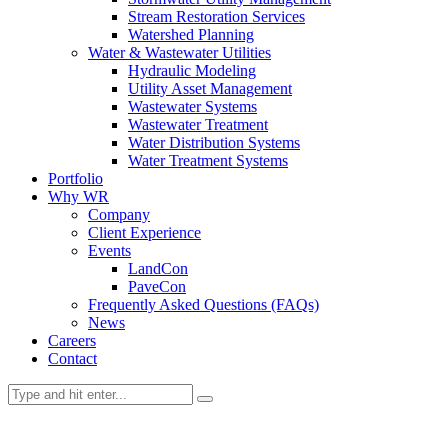
Stream Restoration Services
Watershed Planning
Water & Wastewater Utilities
Hydraulic Modeling
Utility Asset Management
Wastewater Systems
Wastewater Treatment
Water Distribution Systems
Water Treatment Systems
Portfolio
Why WR
Company
Client Experience
Events
LandCon
PaveCon
Frequently Asked Questions (FAQs)
News
Careers
Contact
Services