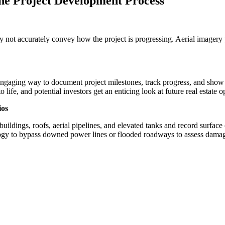
e Project Development Process
y not accurately convey how the project is progressing. Aerial imagery
engaging way to document project milestones, track progress, and show 
life, and potential investors get an enticing look at future real estate o
ios
dings, roofs, aerial pipelines, and elevated tanks and record surface c
nology to bypass downed power lines or flooded roadways to assess da