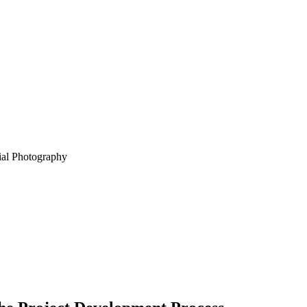
ial Photography