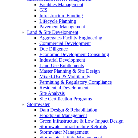
Facilities Management
GIS
Infrastructure Funding
Lifecycle Planning
Pavement Management
Land & Site Development
Aggregates Facility Engineering
Commercial Development
Due Diligence
Economic Development Consulting
Industrial Development
Land Use Entitlements
Master Planning & Site Design
Mixed-Use & Multifamily
Permitting & Regulatory Compliance
Residential Development
Site Analysis
Site Certification Programs
Stormwater
Dam Design & Rehabilitation
Floodplain Management
Green Infrastructure & Low Impact Design
Stormwater Infrastructure Retrofits
Stormwater Management
Stormwater Utility Management