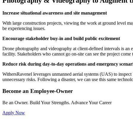
Photography & Videography to Augment th
Increase situational awareness and site management
With large construction projects, viewing the work at ground level ma
be experiencing issues.
Encourage stakeholder buy-in and build public excitement
Drone photography and videography at client-defined intervals is an 
facility. Stakeholders who cannot go on-site can see the project come to 
Reduce risk during day-to-day operations and emergency scenar
WithersRavenel leverages unmanned aerial systems (UAS) to inspect buil
unnecessary risks. Following a disaster, we can use this same tech
Become an Employee-Owner
Be an Owner. Build Your Strengths. Advance Your Career
Apply Now