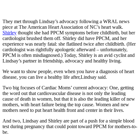
They met through Lindsay’s advocacy following a WRAL news
piece at The American Heart Association of NC’s heart walk.
Shirley
thought she had PPCM symptoms before childbirth, but her
cardiologist brushed them off. Shirley did have PPCM, and her
experience was nearly fatal: she flatlined twice after childbirth. (Her
cardiologist was rightfully apologetic afterward – unfortunately,
PPCM is often misdiagnosed.) Today, Shirley is an avid cyclist and
Lindsay’s partner in friendship, advocacy and healthy living.
We want to show people, even when you have a diagnosis of heart
disease, you can live a healthy life after,Lindsay said.
Two big focuses of Cardiac Moms’ current advocacy: One, getting
the word out that cardiovascular disease is not only the leading
cause of death in women, but that it is also the leading killer of new
mothers, with heart failure being the top cause. Women and new
mothers need to put heart health front and center in their lives.
And two, Lindsay and Shirley are part of a push for a simple blood
test during pregnancy that could point toward PPCM for mothers-to-
be.