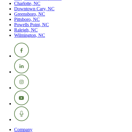
Charlotte, NC
Downtown Cary, NC
Greensboro, NC
Pittsboro, NC
Powells Point, NC
Raleigh, NC
Wilmington, NC
Company