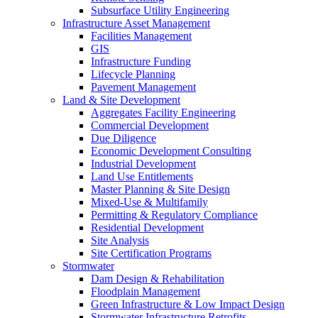
Subsurface Utility Engineering
Infrastructure Asset Management
Facilities Management
GIS
Infrastructure Funding
Lifecycle Planning
Pavement Management
Land & Site Development
Aggregates Facility Engineering
Commercial Development
Due Diligence
Economic Development Consulting
Industrial Development
Land Use Entitlements
Master Planning & Site Design
Mixed-Use & Multifamily
Permitting & Regulatory Compliance
Residential Development
Site Analysis
Site Certification Programs
Stormwater
Dam Design & Rehabilitation
Floodplain Management
Green Infrastructure & Low Impact Design
Stormwater Infrastructure Retrofits