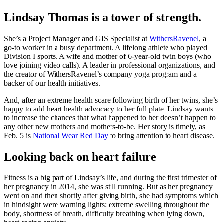
Lindsay Thomas is a tower of strength.
She’s a Project Manager and GIS Specialist at
WithersRavenel
, a
go-to worker in a busy department. A lifelong athlete who played
Division I sports. A wife and mother of 6-year-old twin boys (who
love joining video calls). A leader in professional organizations, and
the creator of WithersRavenel’s company yoga program and a
backer of our health initiatives.
And, after an extreme health scare following birth of her twins, she’s
happy to add heart health advocacy to her full plate. Lindsay wants
to increase the chances that what happened to her doesn’t happen to
any other new mothers and mothers-to-be. Her story is timely, as
Feb. 5 is
National Wear Red Day
to bring attention to heart disease.
Looking back on heart failure
Fitness is a big part of Lindsay’s life, and during the first trimester of
her pregnancy in 2014, she was still running. But as her pregnancy
went on and then shortly after giving birth, she had symptoms which
in hindsight were warning lights: extreme swelling throughout the
body, shortness of breath, difficulty breathing when lying down,