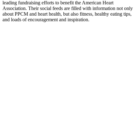
leading fundraising efforts to benefit the American Heart
Association. Their social feeds are filled with information not only
about PPCM and heart health, but also fitness, healthy eating tips,
and loads of encouragement and inspiration.