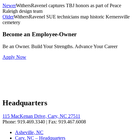
Newer
WithersRavenel captures TBJ honors as part of Peace
Raleigh design team
Older
WithersRavenel SUE technicians map historic Kernersville
cemetery
Become an Employee-Owner
Be an Owner. Build Your Strengths. Advance Your Career
Apply Now
Headquarters
115 MacKenan Drive, Cary, NC 27511
Phone: 919.469.3340 | Fax: 919.467.6008
Asheville, NC
Cary, NC – Headquarters