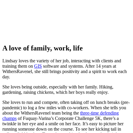
A love of family, work, life
Lindsay loves the variety of her job, interacting with clients and
training them on
GIS
software and systems. After 14 years at
WithersRavenel, she still brings positivity and a spirit to work each
day.
She loves being outside, especially with her family. Hiking,
gardening, raising chickens, which her boys really enjoy.
She loves to run and compete, often taking off on lunch breaks (pre-
pandemic) to log a few miles with co-workers. When she tells you
about the WithersRavenel team being the
three-time defending
champs
of Fuquay-Varina’s Corporate Challenge 5K, there’s a
twinkle in her eye and a smile on her face. It’s easy to picture her
running someone down on the course. To see her kicking tail in