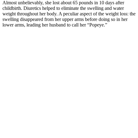
Almost unbelievably, she lost about 65 pounds in 10 days after
childbirth. Diuretics helped to eliminate the swelling and water
weight throughout her body. A peculiar aspect of the weight loss: the
swelling disappeared from her upper arms before doing so in her
lower arms, leading her husband to call her “Popeye.”