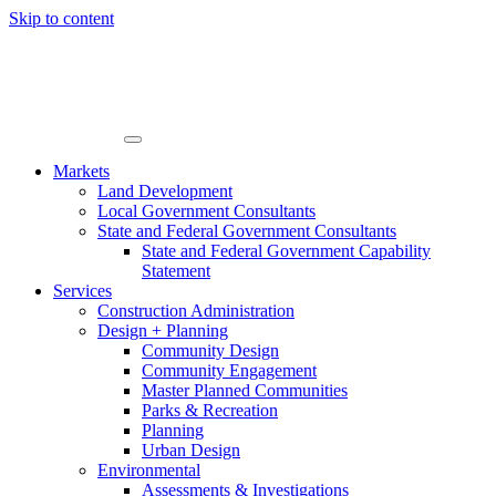
Skip to content
Markets
Land Development
Local Government Consultants
State and Federal Government Consultants
State and Federal Government Capability
Statement
Services
Construction Administration
Design + Planning
Community Design
Community Engagement
Master Planned Communities
Parks & Recreation
Planning
Urban Design
Environmental
Assessments & Investigations