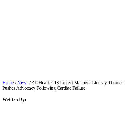
News
Home
/
News
/
All Heart: GIS Project Manager Lindsay Thomas
Pushes Advocacy Following Cardiac Failure
Written By: