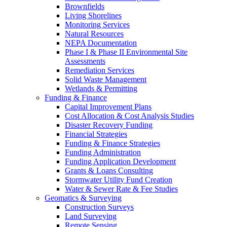
Brownfields
Living Shorelines
Monitoring Services
Natural Resources
NEPA Documentation
Phase I & Phase II Environmental Site
Assessments
Remediation Services
Solid Waste Management
Wetlands & Permitting
Funding & Finance
Capital Improvement Plans
Cost Allocation & Cost Analysis Studies
Disaster Recovery Funding
Financial Strategies
Funding & Finance Strategies
Funding Administration
Funding Application Development
Grants & Loans Consulting
Stormwater Utility Fund Creation
Water & Sewer Rate & Fee Studies
Geomatics & Surveying
Construction Surveys
Land Surveying
Remote Sensing