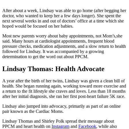
After about a week, Lindsay was able to go home (after begging her
doctor, who wanted to keep her a few days longer). She spent the
next several weeks in and out of doctors’ office at a time which she
hoped would be focused on her babies.
Most new parents worry about baby appointments, not Mom’s,she
said. Many hours at cardiologist appointments, frequent blood
pressure checks, medication adjustments, and a slow return to health
followed for Lindsay. It was accompanied by a growing
determination to get the word out about PPCM.
Lindsay Thomas: Health Advocate
A year after the birth of her twins, Lindsay was given a clean bill of
health. She began running again, working toward more exercise and
a return to the fit lifestyle she craves and loves. Less than 18 months
after her initial diagnosis, she ran her first post-heart failure 5K race.
Lindsay also jumped into advocacy, primarily as part of an online
pair known as the Cardiac Moms.
Lindsay Thomas and Shirley Polk spread their message about
PPCM and heart health on
Instagram
and
Facebook
, while also