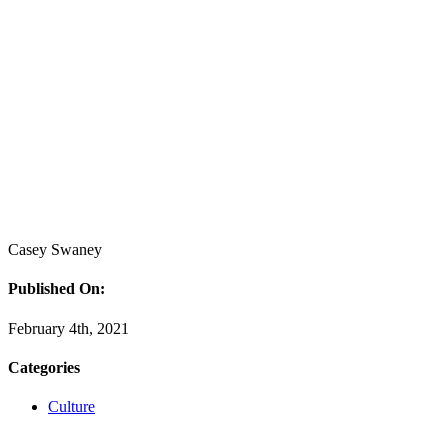
Casey Swaney
Published On:
February 4th, 2021
Categories
Culture