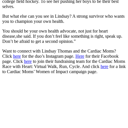
college field hockey. To see her pushing her boys to be their best
selves.
But what else can you see in Lindsay? A strong survivor who wants
you to champion your own health.
You should be your own health advocate, not just for heart
disease,she said. If you don’t feel like something is right, speak up.
Don’t be afraid to get a second opinion.”
Want to connect with Lindsay Thomas and the Cardiac Moms?
Click
here
for the duo’s Instagram page.
Here
for their Facebook
page. Click
here
to join their fundraising team for the Cardiac Moms
Race with Heart: Virtual Walk, Run, Cycle. And click
here
for a link
to Cardiac Moms’ Women of Impact campaign page.