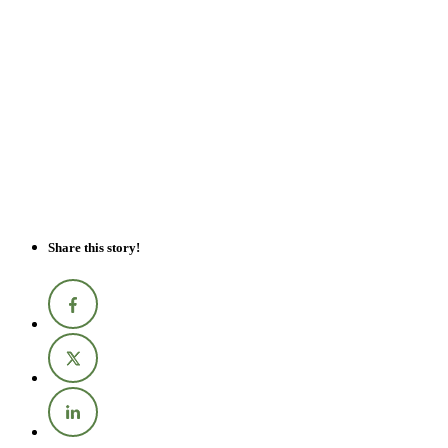
Share this story!