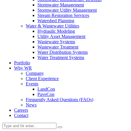
Stormwater Management
Stormwater Utility Management
Stream Restoration Services
Watershed Planning
Water & Wastewater Utilities
Hydraulic Modeling
Utility Asset Management
Wastewater Systems
Wastewater Treatment
Water Distribution Systems
Water Treatment Systems
Portfolio
Why WR
Company
Client Experience
Events
LandCon
PaveCon
Frequently Asked Questions (FAQs)
News
Careers
Contact