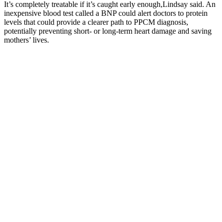
It’s completely treatable if it’s caught early enough,Lindsay said. An
inexpensive blood test called a BNP could alert doctors to protein
levels that could provide a clearer path to PPCM diagnosis,
potentially preventing short- or long-term heart damage and saving
mothers’ lives.