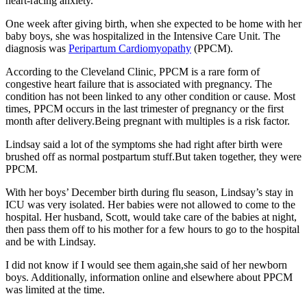
heart-racing anxiety.
One week after giving birth, when she expected to be home with her
baby boys, she was hospitalized in the Intensive Care Unit. The
diagnosis was
Peripartum Cardiomyopathy
(PPCM).
According to the Cleveland Clinic, PPCM is a rare form of
congestive heart failure that is associated with pregnancy. The
condition has not been linked to any other condition or cause. Most
times, PPCM occurs in the last trimester of pregnancy or the first
month after delivery.Being pregnant with multiples is a risk factor.
Lindsay said a lot of the symptoms she had right after birth were
brushed off as normal postpartum stuff.But taken together, they were
PPCM.
With her boys’ December birth during flu season, Lindsay’s stay in
ICU was very isolated. Her babies were not allowed to come to the
hospital. Her husband, Scott, would take care of the babies at night,
then pass them off to his mother for a few hours to go to the hospital
and be with Lindsay.
I did not know if I would see them again,she said of her newborn
boys. Additionally, information online and elsewhere about PPCM
was limited at the time.