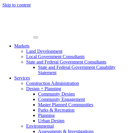
Skip to content
Markets
Land Development
Local Government Consultants
State and Federal Government Consultants
State and Federal Government Capability
Statement
Services
Construction Administration
Design + Planning
Community Design
Community Engagement
Master Planned Communities
Parks & Recreation
Planning
Urban Design
Environmental
Assessments & Investigations