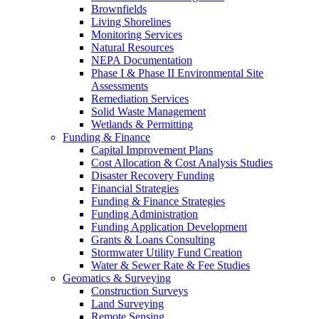
Brownfields
Living Shorelines
Monitoring Services
Natural Resources
NEPA Documentation
Phase I & Phase II Environmental Site
Assessments
Remediation Services
Solid Waste Management
Wetlands & Permitting
Funding & Finance
Capital Improvement Plans
Cost Allocation & Cost Analysis Studies
Disaster Recovery Funding
Financial Strategies
Funding & Finance Strategies
Funding Administration
Funding Application Development
Grants & Loans Consulting
Stormwater Utility Fund Creation
Water & Sewer Rate & Fee Studies
Geomatics & Surveying
Construction Surveys
Land Surveying
Remote Sensing