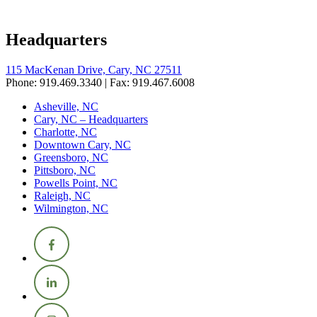
Headquarters
115 MacKenan Drive, Cary, NC 27511
Phone: 919.469.3340 | Fax: 919.467.6008
Asheville, NC
Cary, NC – Headquarters
Charlotte, NC
Downtown Cary, NC
Greensboro, NC
Pittsboro, NC
Powells Point, NC
Raleigh, NC
Wilmington, NC