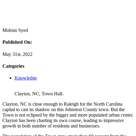
Mohsin Syed
Published On:
May 31st, 2022
Categories
Knowledge
Clayton, NC, Town Hall.
Clayton, NC is close enough to Raleigh for the North Carolina
capital to cast its shadow on this Johnston County town. But the
Town is not eclipsed by the bigger and more populated urban center.
Clayton has been charting its own course, leading to impressive
growth in both number of residents and businesses.