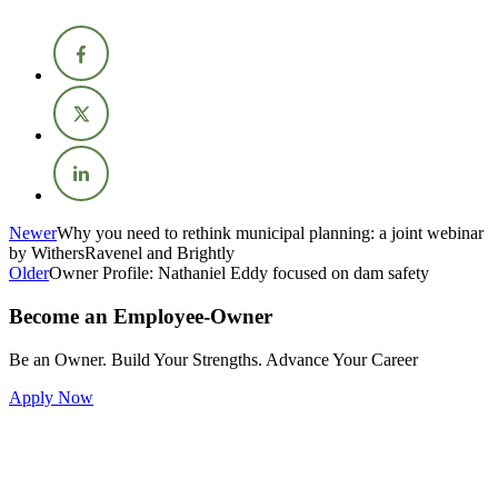
Newer
Why you need to rethink municipal planning: a joint webinar
by WithersRavenel and Brightly
Older
Owner Profile: Nathaniel Eddy focused on dam safety
Become an Employee-Owner
Be an Owner. Build Your Strengths. Advance Your Career
Apply Now