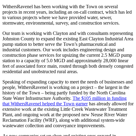
WithersRavenel has been working with the Town on several
projects in recent years, including an on-call contract, which has led
to various projects where we have provided water, sewer,
stormwater, environmental, survey, and construction services.
Our team is working with Clayton and with consultants representing
Johnston County to expand the existing East Clayton Industrial Area
pump station to better serve the Town’s pharmaceutical and
industrial customers. Our work includes engineering design and
construction phase services for upsizing the current 2.5 MGD pump
station to a capacity of 5.0 MGD and approximately 28,000 linear
feet of associated force main, routed through both densely congested
residential and unobstructed rural areas.
Speaking of expanding capacity to meet the needs of businesses and
people, WithersRavenel is working on a project – the largest in the
history of the Town – being partly funded by the North Carolina
State Water Infrastructure Authority.
The $105 million in funding
that WithersRavenel helped the Town garner
has already allowed for
extensive work at the existing Little Creek Wastewater Treatment
Plant, and ongoing work at the proposed new Neuse River Water
Reclamation Facility (WRF), along with additional system-wide
wastewater collection and conveyance improvements.
As new companies set up shop and existing ones expand in