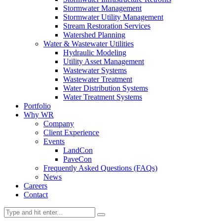
Stormwater Management
Stormwater Utility Management
Stream Restoration Services
Watershed Planning
Water & Wastewater Utilities
Hydraulic Modeling
Utility Asset Management
Wastewater Systems
Wastewater Treatment
Water Distribution Systems
Water Treatment Systems
Portfolio
Why WR
Company
Client Experience
Events
LandCon
PaveCon
Frequently Asked Questions (FAQs)
News
Careers
Contact