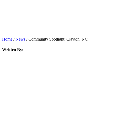
News
Home
/
News
/
Community Spotlight: Clayton, NC
Written By: