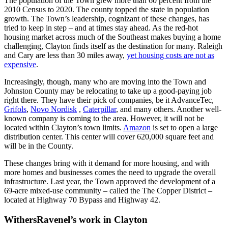
The population of the Town grew more than 60 percent from the
2010 Census to 2020. The county topped the state in population
growth. The Town’s leadership, cognizant of these changes, has
tried to keep in step – and at times stay ahead. As the red-hot
housing market across much of the Southeast makes buying a home
challenging, Clayton finds itself as the destination for many. Raleigh
and Cary are less than 30 miles away,
yet housing costs are not as
expensive
.
Increasingly, though, many who are moving into the Town and
Johnston County may be relocating to take up a good-paying job
right there. They have their pick of companies, be it AdvanceTec,
Grifols
,
Novo Nordisk
,
Caterpillar
, and many others. Another well-
known company is coming to the area. However, it will not be
located within Clayton’s town limits.
Amazon
is set to open a large
distribution center. This center will cover 620,000 square feet and
will be in the County.
These changes bring with it demand for more housing, and with
more homes and businesses comes the need to upgrade the overall
infrastructure. Last year, the Town approved the development of a
69-acre mixed-use community – called the The Copper District –
located at Highway 70 Bypass and Highway 42.
WithersRavenel’s work in Clayton