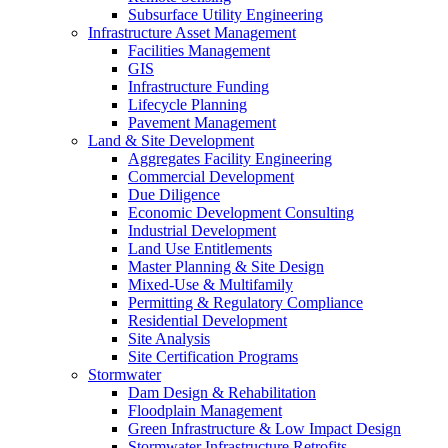
Subsurface Utility Engineering
Infrastructure Asset Management
Facilities Management
GIS
Infrastructure Funding
Lifecycle Planning
Pavement Management
Land & Site Development
Aggregates Facility Engineering
Commercial Development
Due Diligence
Economic Development Consulting
Industrial Development
Land Use Entitlements
Master Planning & Site Design
Mixed-Use & Multifamily
Permitting & Regulatory Compliance
Residential Development
Site Analysis
Site Certification Programs
Stormwater
Dam Design & Rehabilitation
Floodplain Management
Green Infrastructure & Low Impact Design
Stormwater Infrastructure Retrofits