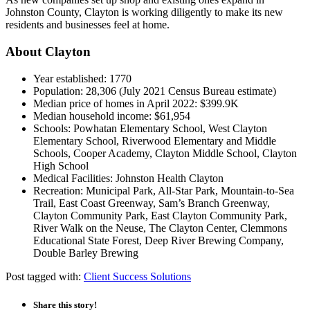
Johnston County, Clayton is working diligently to make its new
residents and businesses feel at home.
About Clayton
Year established: 1770
Population: 28,306 (July 2021 Census Bureau estimate)
Median price of homes in April 2022: $399.9K
Median household income: $61,954
Schools: Powhatan Elementary School, West Clayton
Elementary School, Riverwood Elementary and Middle
Schools, Cooper Academy, Clayton Middle School, Clayton
High School
Medical Facilities: Johnston Health Clayton
Recreation: Municipal Park, All-Star Park, Mountain-to-Sea
Trail, East Coast Greenway, Sam’s Branch Greenway,
Clayton Community Park, East Clayton Community Park,
River Walk on the Neuse, The Clayton Center, Clemmons
Educational State Forest, Deep River Brewing Company,
Double Barley Brewing
Post tagged with:
Client Success Solutions
Share this story!