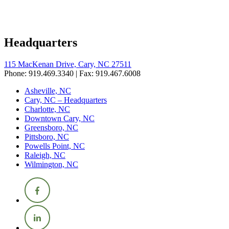
Headquarters
115 MacKenan Drive, Cary, NC 27511
Phone: 919.469.3340 | Fax: 919.467.6008
Asheville, NC
Cary, NC – Headquarters
Charlotte, NC
Downtown Cary, NC
Greensboro, NC
Pittsboro, NC
Powells Point, NC
Raleigh, NC
Wilmington, NC