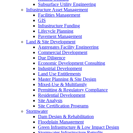
Subsurface Utility Engineering
Infrastructure Asset Management
Facilities Management
GIS
Infrastructure Funding
Lifecycle Planning
Pavement Management
Land & Site Development
Aggregates Facility Engineering
Commercial Development
Due Diligence
Economic Development Consulting
Industrial Development
Land Use Entitlements
Master Planning & Site Design
Mixed-Use & Multifamily
Permitting & Regulatory Compliance
Residential Development
Site Analysis
Site Certification Programs
Stormwater
Dam Design & Rehabilitation
Floodplain Management
Green Infrastructure & Low Impact Design
Stormwater Infrastructure Retrofits