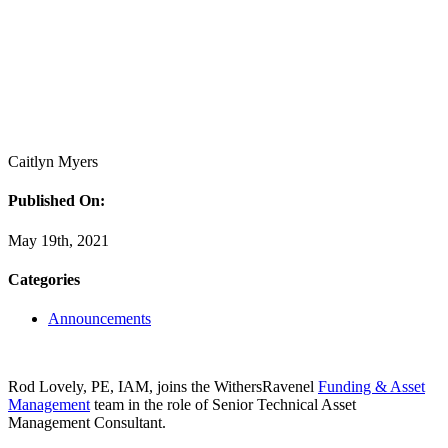
Caitlyn Myers
Published On:
May 19th, 2021
Categories
Announcements
Rod Lovely, PE, IAM, joins the WithersRavenel
Funding & Asset
Management
team in the role of Senior Technical Asset
Management Consultant.