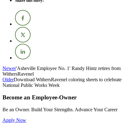
Share this story!
Newer
'Asheville Employee No. 1' Randy Hintz retires from
WithersRavenel
Older
Download WithersRavenel coloring sheets to celebrate
National Public Works Week
Become an Employee-Owner
Be an Owner. Build Your Strengths. Advance Your Career
Apply Now