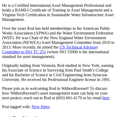
He is a Certified International Asset Management Professional and
holds a BAMI-I Certificate of Training in Asset Management and a
Virginia Tech Certification in Sustainable Water Infrastructure Asset
Management.
Over the years Rod has held memberships in the American Public
Works Association (APWA) and the Water Environment Federation
(WEF). He was Chair of the New England Water Environment
Association (NEWEA) Asset Management Committee from 2010 to
2013. More recently, he joined the
US Technical Advisory
Committee to ISO TC 251
(where ISO 55000 is the international
standard for asset management).
Originally hailing from Vermont, Rod studied in New York, earning
his Associate of Science in Surveying from Paul Smith’s College
and his Bachelor of Science in Civil Engineering from Syracuse
University. He received his Professional Engineer license in 1991.
Please join us in welcoming Rod to WithersRavenel! To discuss
how WithersRavenel’s asset management team can help on your
next project, reach out to Rod at (603) 661-4179 or by email
here
.
Post tagged with:
New Hires