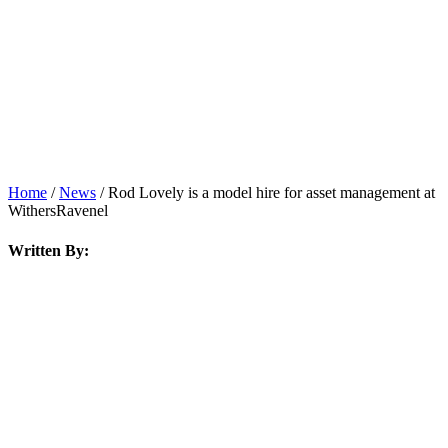
News
Home
/
News
/
Rod Lovely is a model hire for asset management at
WithersRavenel
Written By: