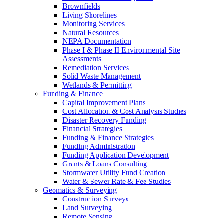
Brownfields
Living Shorelines
Monitoring Services
Natural Resources
NEPA Documentation
Phase I & Phase II Environmental Site
Assessments
Remediation Services
Solid Waste Management
Wetlands & Permitting
Funding & Finance
Capital Improvement Plans
Cost Allocation & Cost Analysis Studies
Disaster Recovery Funding
Financial Strategies
Funding & Finance Strategies
Funding Administration
Funding Application Development
Grants & Loans Consulting
Stormwater Utility Fund Creation
Water & Sewer Rate & Fee Studies
Geomatics & Surveying
Construction Surveys
Land Surveying
Remote Sensing