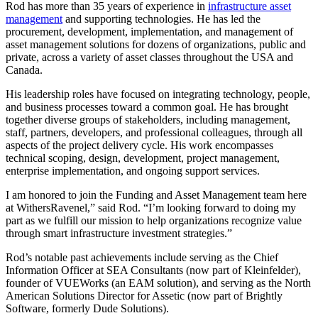
Rod has more than 35 years of experience in
infrastructure asset
management
and supporting technologies. He has led the
procurement, development, implementation, and management of
asset management solutions for dozens of organizations, public and
private, across a variety of asset classes throughout the USA and
Canada.
His leadership roles have focused on integrating technology, people,
and business processes toward a common goal. He has brought
together diverse groups of stakeholders, including management,
staff, partners, developers, and professional colleagues, through all
aspects of the project delivery cycle. His work encompasses
technical scoping, design, development, project management,
enterprise implementation, and ongoing support services.
I am honored to join the Funding and Asset Management team here
at WithersRavenel,” said Rod. “I’m looking forward to doing my
part as we fulfill our mission to help organizations recognize value
through smart infrastructure investment strategies.”
Rod’s notable past achievements include serving as the Chief
Information Officer at SEA Consultants (now part of Kleinfelder),
founder of VUEWorks (an EAM solution), and serving as the North
American Solutions Director for Assetic (now part of Brightly
Software, formerly Dude Solutions).