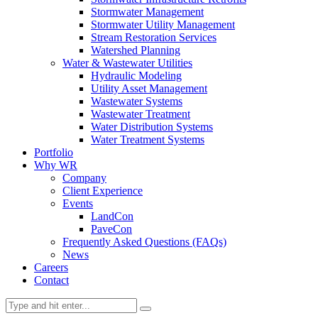
Stormwater Management
Stormwater Utility Management
Stream Restoration Services
Watershed Planning
Water & Wastewater Utilities
Hydraulic Modeling
Utility Asset Management
Wastewater Systems
Wastewater Treatment
Water Distribution Systems
Water Treatment Systems
Portfolio
Why WR
Company
Client Experience
Events
LandCon
PaveCon
Frequently Asked Questions (FAQs)
News
Careers
Contact