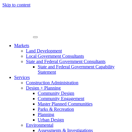
Skip to content
Markets
Land Development
Local Government Consultants
State and Federal Government Consultants
State and Federal Government Capability
Statement
Services
Construction Administration
Design + Planning
Community Design
Community Engagement
Master Planned Communities
Parks & Recreation
Planning
Urban Design
Environmental
Assessments & Investigations