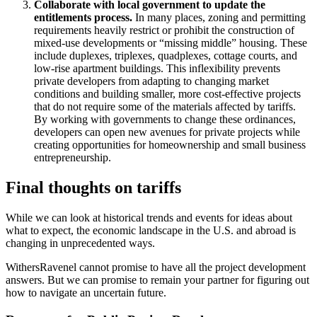
Collaborate with local government to update the
entitlements process.
In many places, zoning and permitting
requirements heavily restrict or prohibit the construction of
mixed-use developments or “missing middle” housing. These
include duplexes, triplexes, quadplexes, cottage courts, and
low-rise apartment buildings. This inflexibility prevents
private developers from adapting to changing market
conditions and building smaller, more cost-effective projects
that do not require some of the materials affected by tariffs.
By working with governments to change these ordinances,
developers can open new avenues for private projects while
creating opportunities for homeownership and small business
entrepreneurship.
Final thoughts on tariffs
While we can look at historical trends and events for ideas about
what to expect, the economic landscape in the U.S. and abroad is
changing in unprecedented ways.
WithersRavenel cannot promise to have all the project development
answers. But we can promise to remain your partner for figuring out
how to navigate an uncertain future.