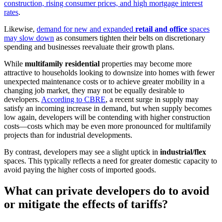
construction, rising consumer prices, and high mortgage interest
rates
.
Likewise,
demand for new and expanded
retail and office
spaces
may slow down
as consumers tighten their belts on discretionary
spending and businesses reevaluate their growth plans.
While
multifamily residential
properties may become more
attractive to households looking to downsize into homes with fewer
unexpected maintenance costs or to achieve greater mobility in a
changing job market, they may not be equally desirable to
developers.
According to CBRE
, a recent surge in supply may
satisfy an incoming increase in demand, but when supply becomes
low again, developers will be contending with higher construction
costs—costs which may be even more pronounced for multifamily
projects than for industrial developments.
By contrast, developers may see a slight uptick in
industrial/flex
spaces. This typically reflects a need for greater domestic capacity to
avoid paying the higher costs of imported goods.
What can private developers do to avoid
or mitigate the effects of tariffs?