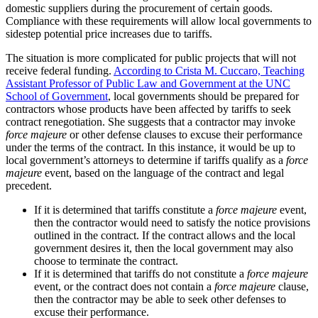
domestic suppliers during the procurement of certain goods.
Compliance with these requirements will allow local governments to
sidestep potential price increases due to tariffs.
The situation is more complicated for public projects that will not
receive federal funding.
According to Crista M. Cuccaro, Teaching
Assistant Professor of Public Law and Government at the UNC
School of Government
, local governments should be prepared for
contractors whose products have been affected by tariffs to seek
contract renegotiation. She suggests that a contractor may invoke
force majeure
or other defense clauses to excuse their performance
under the terms of the contract. In this instance, it would be up to
local government’s attorneys to determine if tariffs qualify as a
force
majeure
event, based on the language of the contract and legal
precedent.
If it is determined that tariffs constitute a
force majeure
event,
then the contractor would need to satisfy the notice provisions
outlined in the contract. If the contract allows and the local
government desires it, then the local government may also
choose to terminate the contract.
If it is determined that tariffs do not constitute a
force majeure
event, or the contract does not contain a
force majeure
clause,
then the contractor may be able to seek other defenses to
excuse their performance.