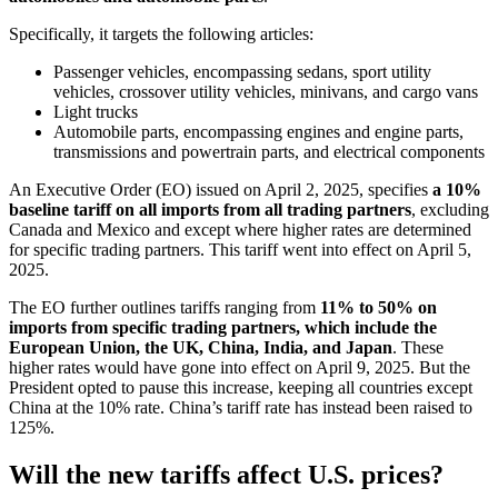
Specifically, it targets the following articles:
Passenger vehicles, encompassing sedans, sport utility
vehicles, crossover utility vehicles, minivans, and cargo vans
Light trucks
Automobile parts, encompassing engines and engine parts,
transmissions and powertrain parts, and electrical components
An Executive Order (EO) issued on April 2, 2025, specifies
a 10%
baseline tariff on all imports from all trading partners
, excluding
Canada and Mexico and except where higher rates are determined
for specific trading partners. This tariff went into effect on April 5,
2025.
The EO further outlines tariffs ranging from
11% to 50% on
imports from specific trading partners, which include the
European Union, the UK, China, India, and Japan
. These
higher rates would have gone into effect on April 9, 2025. But the
President opted to pause this increase, keeping all countries except
China at the 10% rate. China’s tariff rate has instead been raised to
125%.
Will the new tariffs affect U.S. prices?