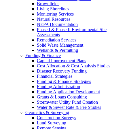
Brownfields
Living Shorelines
Monitoring Services
Natural Resources
NEPA Documentation
Phase I & Phase II Environmental Site
Assessments
Remediation Services
Solid Waste Management
Wetlands & Permitting
Funding & Finance
Capital Improvement Plans
Cost Allocation & Cost Analysis Studies
Disaster Recovery Funding
Financial Strategies
Funding & Finance Strategies
Funding Administration
Funding Application Development
Grants & Loans Consulting
Stormwater Utility Fund Creation
Water & Sewer Rate & Fee Studies
Geomatics & Surveying
Construction Surveys
Land Surveying
Remote Sensing