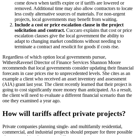
come down when tariffs expire or if tariffs are lowered or
removed. Additional time may also allow contractors to locate
less costly alternative sources of materials. For non-urgent
projects, local governments may benefit from waiting.
Include a cost or price escalation clause in the project
solicitation and contract.
Cuccaro explains that cost or price
escalation clauses give the local government the ability to
adapt to changing market conditions without needing to
terminate a contract and resolicit for goods if costs rise.
Regardless of which option local governments pursue,
WithersRavenel Director of Finance Services Shannon Moore
recommends that local governments consider updating their financial
forecasts in case prices rise to unprecedented levels. She cites as an
example a client who received an asset inventory and assessment
(AIA) grant last year. The client recently learned that their project is
going to cost significantly more money than anticipated. As a result,
the client will need to evaluate a different financial scenario than the
one they examined a year ago.
How will tariffs affect private projects?
Private companies planning single- and multifamily residential,
commercial, and industrial projects should prepare for three possible