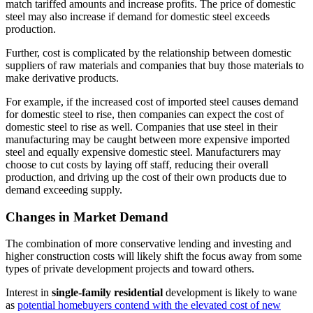
match tariffed amounts and increase profits. The price of domestic
steel may also increase if demand for domestic steel exceeds
production.
Further, cost is complicated by the relationship between domestic
suppliers of raw materials and companies that buy those materials to
make derivative products.
For example, if the increased cost of imported steel causes demand
for domestic steel to rise, then companies can expect the cost of
domestic steel to rise as well. Companies that use steel in their
manufacturing may be caught between more expensive imported
steel and equally expensive domestic steel. Manufacturers may
choose to cut costs by laying off staff, reducing their overall
production, and driving up the cost of their own products due to
demand exceeding supply.
Changes in Market Demand
The combination of more conservative lending and investing and
higher construction costs will likely shift the focus away from some
types of private development projects and toward others.
Interest in
single-family residential
development is likely to wane
as
potential homebuyers contend with the elevated cost of new