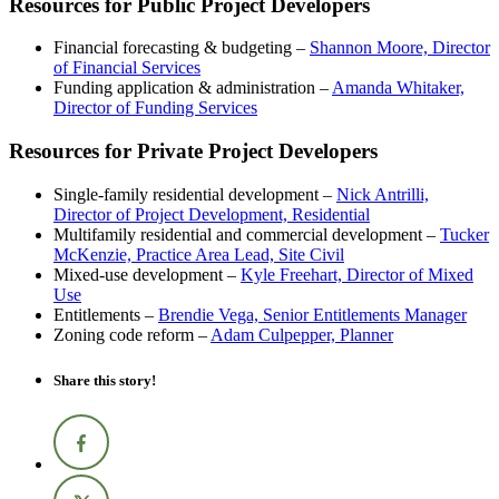
Resources for Public Project Developers
Financial forecasting & budgeting –
Shannon Moore, Director
of Financial Services
Funding application & administration –
Amanda Whitaker,
Director of Funding Services
Resources for Private Project Developers
Single-family residential development –
Nick Antrilli,
Director of Project Development, Residential
Multifamily residential and commercial development –
Tucker
McKenzie, Practice Area Lead, Site Civil
Mixed-use development –
Kyle Freehart, Director of Mixed
Use
Entitlements –
Brendie Vega, Senior Entitlements Manager
Zoning code reform –
Adam Culpepper, Planner
Share this story!