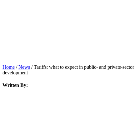
News
Home
/
News
/
Tariffs: what to expect in public- and private-sector
development
Written By: