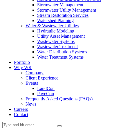
Stormwater Management
Stormwater Utility Management
Stream Restoration Services
Watershed Planning
Water & Wastewater Utilities
Hydraulic Modeling
Utility Asset Management
Wastewater Systems
Wastewater Treatment
Water Distribution Systems
Water Treatment Systems
Portfolio
Why WR
Company
Client Experience
Events
LandCon
PaveCon
Frequently Asked Questions (FAQs)
News
Careers
Contact