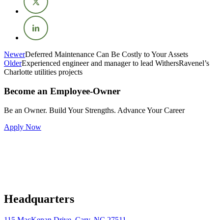
Newer
Deferred Maintenance Can Be Costly to Your Assets
Older
Experienced engineer and manager to lead WithersRavenel’s
Charlotte utilities projects
Become an Employee-Owner
Be an Owner. Build Your Strengths. Advance Your Career
Apply Now
Headquarters
115 MacKenan Drive, Cary, NC 27511