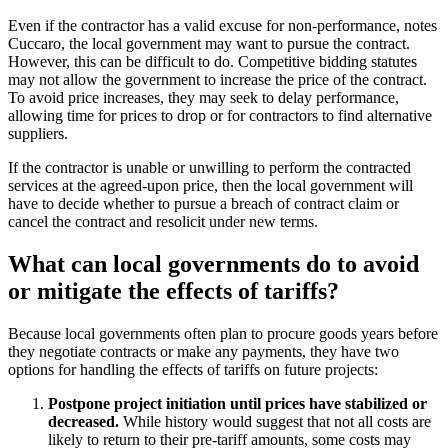
Even if the contractor has a valid excuse for non-performance, notes
Cuccaro, the local government may want to pursue the contract.
However, this can be difficult to do. Competitive bidding statutes
may not allow the government to increase the price of the contract.
To avoid price increases, they may seek to delay performance,
allowing time for prices to drop or for contractors to find alternative
suppliers.
If the contractor is unable or unwilling to perform the contracted
services at the agreed-upon price, then the local government will
have to decide whether to pursue a breach of contract claim or
cancel the contract and resolicit under new terms.
What can local governments do to avoid
or mitigate the effects of tariffs?
Because local governments often plan to procure goods years before
they negotiate contracts or make any payments, they have two
options for handling the effects of tariffs on future projects:
Postpone project initiation until prices have stabilized or
decreased.
While history would suggest that not all costs are
likely to return to their pre-tariff amounts, some costs may