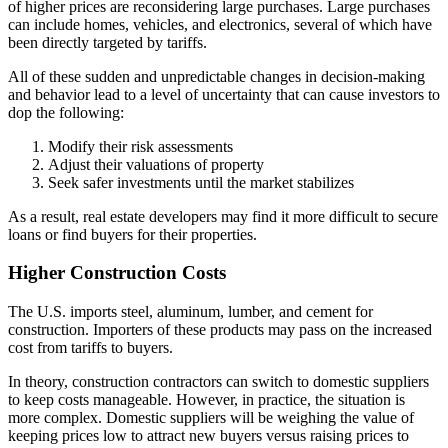
of higher prices are reconsidering large purchases. Large purchases
can include homes, vehicles, and electronics, several of which have
been directly targeted by tariffs.
All of these sudden and unpredictable changes in decision-making
and behavior lead to a level of uncertainty that can cause investors to
dop the following:
Modify their risk assessments
Adjust their valuations of property
Seek safer investments until the market stabilizes
As a result, real estate developers may find it more difficult to secure
loans or find buyers for their properties.
Higher Construction Costs
The U.S. imports steel, aluminum, lumber, and cement for
construction. Importers of these products may pass on the increased
cost from tariffs to buyers.
In theory, construction contractors can switch to domestic suppliers
to keep costs manageable. However, in practice, the situation is
more complex. Domestic suppliers will be weighing the value of
keeping prices low to attract new buyers versus raising prices to