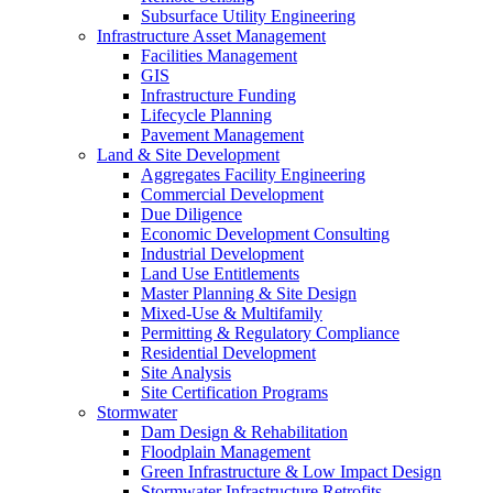
Subsurface Utility Engineering
Infrastructure Asset Management
Facilities Management
GIS
Infrastructure Funding
Lifecycle Planning
Pavement Management
Land & Site Development
Aggregates Facility Engineering
Commercial Development
Due Diligence
Economic Development Consulting
Industrial Development
Land Use Entitlements
Master Planning & Site Design
Mixed-Use & Multifamily
Permitting & Regulatory Compliance
Residential Development
Site Analysis
Site Certification Programs
Stormwater
Dam Design & Rehabilitation
Floodplain Management
Green Infrastructure & Low Impact Design
Stormwater Infrastructure Retrofits