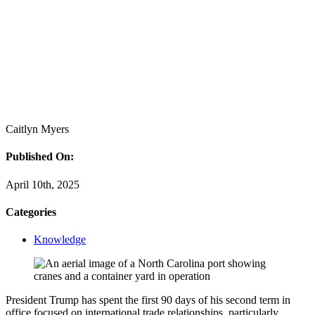
Caitlyn Myers
Published On:
April 10th, 2025
Categories
Knowledge
President Trump has spent the first 90 days of his second term in
office focused on international trade relationships, particularly