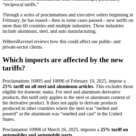
“reciprocal tariffs.”
Through a series of proclamations and executive orders beginning in
February, he has issued—then in some cases paused—new tariffs on
more than 60 countries and multiple industries. These industries
include aluminum, steel, and auto manufacturing.
WithersRavenel reviews how this could affect our public- and
private-sector clients.
Which imports are affected by the new
tariffs?
Proclamations 10895 and 10896 of February 10, 2025, impose a
25% tariff on all steel and aluminum articles
. This excludes those
eligible for domestic status. For steel and aluminum derivative
products, this tariff only applies to the steel or aluminum content of
the derivative product. It does not apply to derivate products
produced in other countries where the steel was “melted and
poured” or the aluminum was “smelted and cast” in the United
States.
Proclamation 10908 of March 26, 2025, imposes a
25% tariff on
automobiles and automobile parts
.