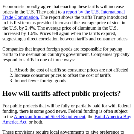
Economists broadly agree that enacting these tariffs will increase
prices in the U.S. They point to
a report by the U.S. International
Trade Commission.
The report shows the tariffs Trump introduced
in his first term as president increased the average price of steel in
the U.S. by 2.4%. The average price of aluminum in the U.S.
increased by 1.6%. Prices fell again when the tariffs expired,
suggesting a direct correlation between tariffs and consumer prices.
Companies that import foreign goods are responsible for paying
tariffs to the destination country’s government. Companies typically
respond to tariffs in one of three ways:
Absorb the cost of tariffs so consumer prices are not affected
Increase consumer prices to offset the cost of tariffs
Import fewer foreign goods
How will tariffs affect public projects?
For public projects that will be fully or partially paid for with federal
funding, there is some good news. Federal funding is often subject
to the
American Iron and Steel Requirement
, the
Build America Buy
America Act
, or both.
These provisions require local governments to give preference to