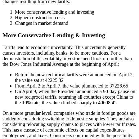
changes resulting from new tariffs:
More conservative lending and investing
Higher construction costs
Changes in market demand
More Conservative Lending & Investing
Tariffs lead to economic uncertainty. This uncertainty generally
causes investors, including banks, to be more cautious. For a
demonstration of this volatility, investors need look no further than
the Dow Jones Industrial Average at the beginning of April:
Before the new reciprocal tariffs were announced on April 2,
the value sat at 42225.32
From April 2 to April 7, the value plummeted to 37226.65
On April 9, when the President announced a 90-day pause on
new reciprocal tariffs, returning all countries except China to
the 10% rate, the value climbed sharply to 40608.45
On a more granular level, companies who trade in foreign goods are
suddenly considering switching to domestic supplies. They are also
considering relocating supply chains to places with lower tariff rates.
This has a cascade of economic effects on capital expenditures,
employment, and taxes. Consumers confronted with the possibility