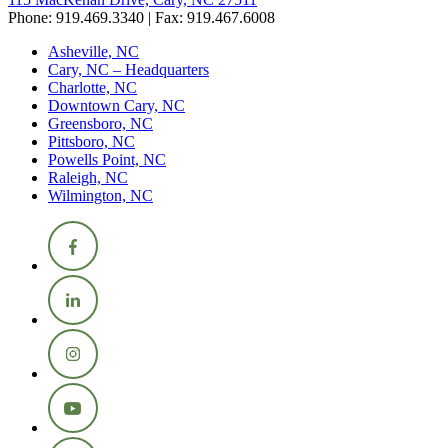
Phone: 919.469.3340 | Fax: 919.467.6008
Asheville, NC
Cary, NC – Headquarters
Charlotte, NC
Downtown Cary, NC
Greensboro, NC
Pittsboro, NC
Powells Point, NC
Raleigh, NC
Wilmington, NC