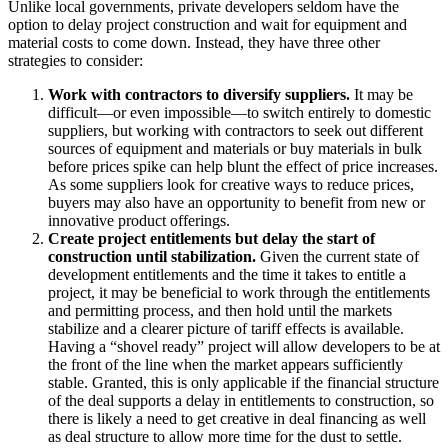
Unlike local governments, private developers seldom have the
option to delay project construction and wait for equipment and
material costs to come down. Instead, they have three other
strategies to consider:
Work with contractors to diversify suppliers.
It may be
difficult—or even impossible—to switch entirely to domestic
suppliers, but working with contractors to seek out different
sources of equipment and materials or buy materials in bulk
before prices spike can help blunt the effect of price increases.
As some suppliers look for creative ways to reduce prices,
buyers may also have an opportunity to benefit from new or
innovative product offerings.
Create project entitlements but delay the start of
construction until stabilization.
Given the current state of
development entitlements and the time it takes to entitle a
project, it may be beneficial to work through the entitlements
and permitting process, and then hold until the markets
stabilize and a clearer picture of tariff effects is available.
Having a “shovel ready” project will allow developers to be at
the front of the line when the market appears sufficiently
stable. Granted, this is only applicable if the financial structure
of the deal supports a delay in entitlements to construction, so
there is likely a need to get creative in deal financing as well
as deal structure to allow more time for the dust to settle.