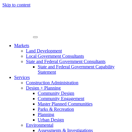
Skip to content
Markets
Land Development
Local Government Consultants
State and Federal Government Consultants
State and Federal Government Capability
Statement
Services
Construction Administration
Design + Planning
Community Design
Community Engagement
Master Planned Communities
Parks & Recreation
Planning
Urban Design
Environmental
Assessments & Investigations