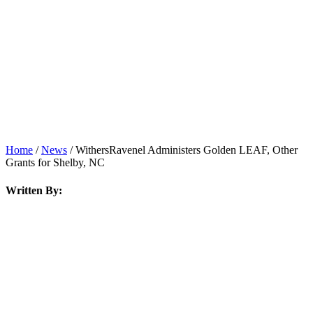
News
Home
/
News
/
WithersRavenel Administers Golden LEAF, Other
Grants for Shelby, NC
Written By: