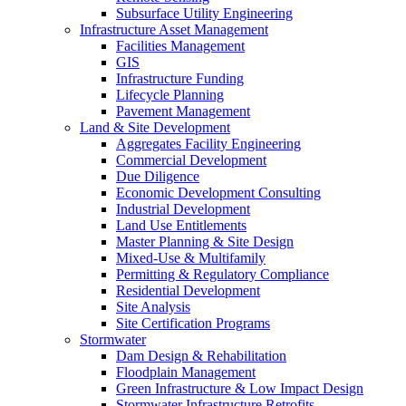
Subsurface Utility Engineering
Infrastructure Asset Management
Facilities Management
GIS
Infrastructure Funding
Lifecycle Planning
Pavement Management
Land & Site Development
Aggregates Facility Engineering
Commercial Development
Due Diligence
Economic Development Consulting
Industrial Development
Land Use Entitlements
Master Planning & Site Design
Mixed-Use & Multifamily
Permitting & Regulatory Compliance
Residential Development
Site Analysis
Site Certification Programs
Stormwater
Dam Design & Rehabilitation
Floodplain Management
Green Infrastructure & Low Impact Design
Stormwater Infrastructure Retrofits