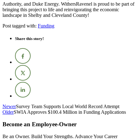
Authority, and Duke Energy. WithersRavenel is proud to be part of
bringing this project to life and reinvigorating the economic
landscape in Shelby and Cleveland County!
Post tagged with:
Funding
Share this story!
Newer
Survey Team Supports Local World Record Attempt
Older
SWIA Approves $100.4 Million in Funding Applications
Become an Employee-Owner
Be an Owner. Build Your Strengths. Advance Your Career