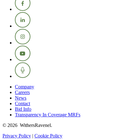
Company
Careers
News
Contact
Bid Info
Transparency In Coverage MRFs
© 2026 WithersRavenel.
Privacy Policy
|
Cookie Policy