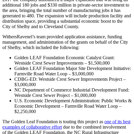
additional 180 jobs and $330 million in private-sector investment to
the area, bringing the total number of manufacturing jobs it has
generated to 480. The expansion will include production facility and
distribution space, providing a substantial economic boost to the
City of Shelby and to Cleveland County.
WithersRavenel’s team provided application assistance, funding
management, and administration of the grants on behalf of the City
of Shelby, which included the following:
Golden LEAF Foundation Economic Catalyst Grant:
Westside Crest Sewer Improvements – $1,500,000
Golden LEAF Foundation Major Site Development Initiative:
Farmville Road Water Loop – $3,000,000
CDBG-ED: Westside Crest Sewer Improvements Project –
$3,000,000
NC Department of Commerce Industrial Development Fund:
Westside Crest Sewer Project – $1,000,000
U.S. Economic Development Administration: Public Works &
Economic Development – Farmville Road Water Loop –
$2,250,000
The Golden Leaf Foundation is touting this project as
one of its best
examples of collaborative effort
due to the combined involvement
of the Golden LEAF Foundation, the NC Rural Infrastructure