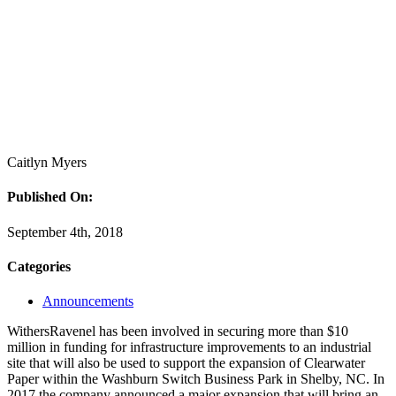
Caitlyn Myers
Published On:
September 4th, 2018
Categories
Announcements
WithersRavenel has been involved in securing more than $10
million in funding for infrastructure improvements to an industrial
site that will also be used to support the expansion of Clearwater
Paper within the Washburn Switch Business Park in Shelby, NC. In
2017 the company announced a major expansion that will bring an