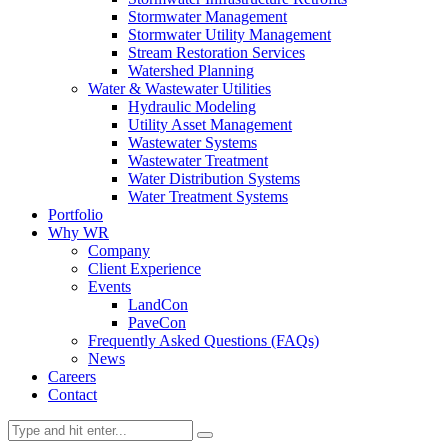
Stormwater Management
Stormwater Utility Management
Stream Restoration Services
Watershed Planning
Water & Wastewater Utilities
Hydraulic Modeling
Utility Asset Management
Wastewater Systems
Wastewater Treatment
Water Distribution Systems
Water Treatment Systems
Portfolio
Why WR
Company
Client Experience
Events
LandCon
PaveCon
Frequently Asked Questions (FAQs)
News
Careers
Contact