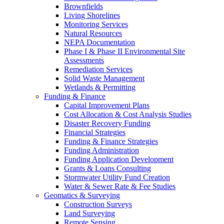
Brownfields
Living Shorelines
Monitoring Services
Natural Resources
NEPA Documentation
Phase I & Phase II Environmental Site
Assessments
Remediation Services
Solid Waste Management
Wetlands & Permitting
Funding & Finance
Capital Improvement Plans
Cost Allocation & Cost Analysis Studies
Disaster Recovery Funding
Financial Strategies
Funding & Finance Strategies
Funding Administration
Funding Application Development
Grants & Loans Consulting
Stormwater Utility Fund Creation
Water & Sewer Rate & Fee Studies
Geomatics & Surveying
Construction Surveys
Land Surveying
Remote Sensing