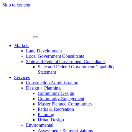
Skip to content
Markets
Land Development
Local Government Consultants
State and Federal Government Consultants
State and Federal Government Capability
Statement
Services
Construction Administration
Design + Planning
Community Design
Community Engagement
Master Planned Communities
Parks & Recreation
Planning
Urban Design
Environmental
Assessments & Investigations