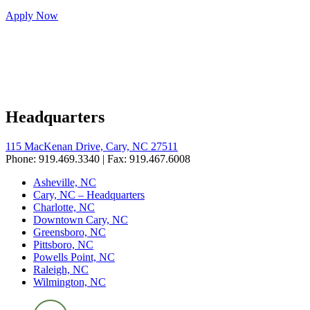
Apply Now
Headquarters
115 MacKenan Drive, Cary, NC 27511
Phone: 919.469.3340 | Fax: 919.467.6008
Asheville, NC
Cary, NC – Headquarters
Charlotte, NC
Downtown Cary, NC
Greensboro, NC
Pittsboro, NC
Powells Point, NC
Raleigh, NC
Wilmington, NC