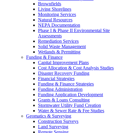
Brownfields
Living Shorelines
Monitoring Services
Natural Resources
NEPA Documentation
Phase I & Phase II Environmental Site
Assessments
Remediation Services
Solid Waste Management
Wetlands & Permitting
Funding & Finance
Capital Improvement Plans
Cost Allocation & Cost Analysis Studies
Disaster Recovery Funding
Financial Strategies
Funding & Finance Strategies
Funding Administration
Funding Application Development
Grants & Loans Consulting
Stormwater Utility Fund Creation
Water & Sewer Rate & Fee Studies
Geomatics & Surveying
Construction Surveys
Land Surveying
Remote Sensing