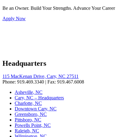
Be an Owner. Build Your Strengths. Advance Your Career
Apply Now
Headquarters
115 MacKenan Drive, Cary, NC 27511
Phone: 919.469.3340 | Fax: 919.467.6008
Asheville, NC
Cary, NC – Headquarters
Charlotte, NC
Downtown Cary, NC
Greensboro, NC
Pittsboro, NC
Powells Point, NC
Raleigh, NC
Wilmington, NC