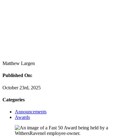
Matthew Largen
Published On:
October 23rd, 2025
Categories
Announcements
Awards