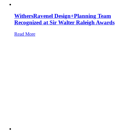
WithersRavenel Design+Planning Team
Recognized at Sir Walter Raleigh Awards
Read More