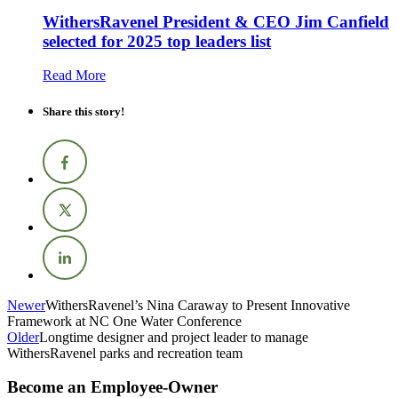
WithersRavenel President & CEO Jim Canfield
selected for 2025 top leaders list
Read More
Share this story!
Newer
WithersRavenel’s Nina Caraway to Present Innovative
Framework at NC One Water Conference
Older
Longtime designer and project leader to manage
WithersRavenel parks and recreation team
Become an Employee-Owner