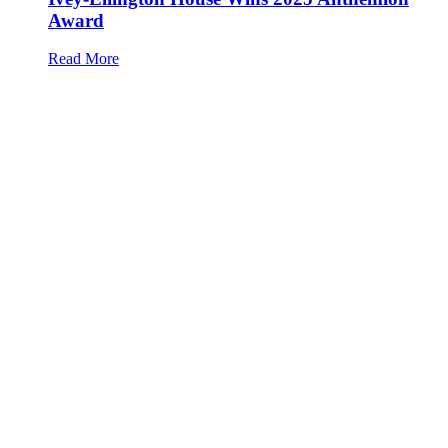
Award
Read More