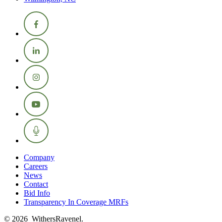
Company
Careers
News
Contact
Bid Info
Transparency In Coverage MRFs
© 2026 WithersRavenel.