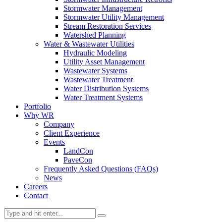
Stormwater Management
Stormwater Utility Management
Stream Restoration Services
Watershed Planning
Water & Wastewater Utilities
Hydraulic Modeling
Utility Asset Management
Wastewater Systems
Wastewater Treatment
Water Distribution Systems
Water Treatment Systems
Portfolio
Why WR
Company
Client Experience
Events
LandCon
PaveCon
Frequently Asked Questions (FAQs)
News
Careers
Contact