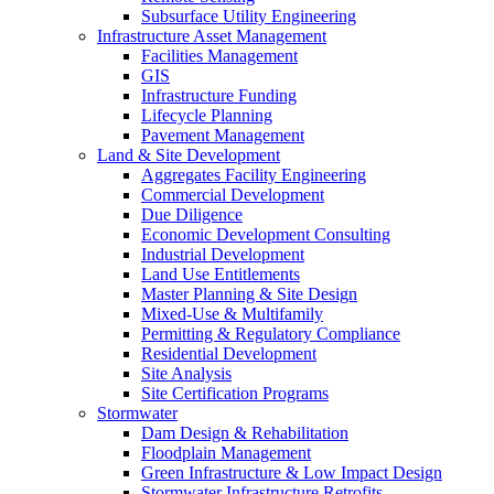
Subsurface Utility Engineering
Infrastructure Asset Management
Facilities Management
GIS
Infrastructure Funding
Lifecycle Planning
Pavement Management
Land & Site Development
Aggregates Facility Engineering
Commercial Development
Due Diligence
Economic Development Consulting
Industrial Development
Land Use Entitlements
Master Planning & Site Design
Mixed-Use & Multifamily
Permitting & Regulatory Compliance
Residential Development
Site Analysis
Site Certification Programs
Stormwater
Dam Design & Rehabilitation
Floodplain Management
Green Infrastructure & Low Impact Design
Stormwater Infrastructure Retrofits