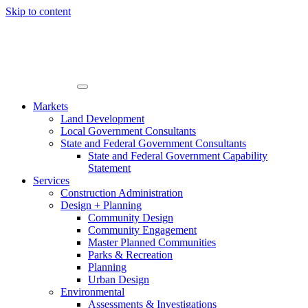
Skip to content
Markets
Land Development
Local Government Consultants
State and Federal Government Consultants
State and Federal Government Capability
Statement
Services
Construction Administration
Design + Planning
Community Design
Community Engagement
Master Planned Communities
Parks & Recreation
Planning
Urban Design
Environmental
Assessments & Investigations