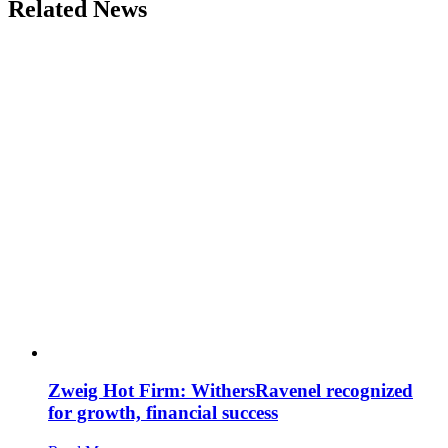
Related News
Zweig Hot Firm: WithersRavenel recognized
for growth, financial success