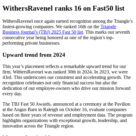
WithersRavenel ranks 16 on Fast50 list
WithersRavenel once again earned recognition among the Triangle’s
fastest-growing companies. We ranked 16th on the
Triangle
Business Journal’s (TBJ) 2025 Fast 50 list
. This marks our seventh
consecutive year being honored as one of the region’s top-
performing private businesses.
Upward trend from 2024
This year’s placement reflects a remarkable upward trend for our
firm. WithersRavenel was ranked 30th in 2024. In 2023, we were
43rd. This underscores our consistent and accelerating growth. The
recognition celebrates not only financial success but also the
dedication of our employee-owners who drive our mission forward
every day.
The TBJ Fast 50 Awards, announced at a ceremony at the Pavilion
at the Angus Barn in Raleigh on October 16, evaluate companies
based on three years of revenue and employment data. The program
highlights organizations with exceptional growth, leadership, and
innovation across the Triangle region.