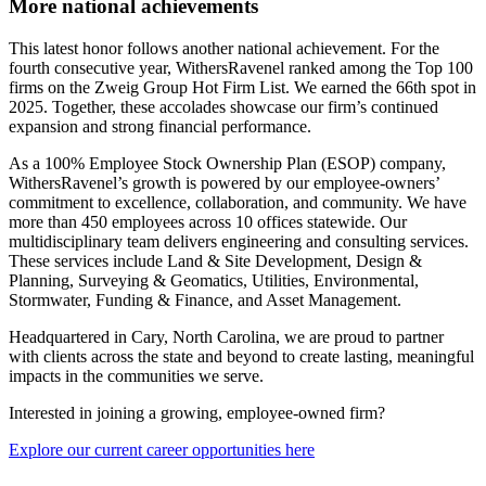
More national achievements
This latest honor follows another national achievement. For the
fourth consecutive year, WithersRavenel ranked among the Top 100
firms on the Zweig Group Hot Firm List. We earned the 66th spot in
2025. Together, these accolades showcase our firm’s continued
expansion and strong financial performance.
As a 100% Employee Stock Ownership Plan (ESOP) company,
WithersRavenel’s growth is powered by our employee-owners’
commitment to excellence, collaboration, and community. We have
more than 450 employees across 10 offices statewide. Our
multidisciplinary team delivers engineering and consulting services.
These services include Land & Site Development, Design &
Planning, Surveying & Geomatics, Utilities, Environmental,
Stormwater, Funding & Finance, and Asset Management.
Headquartered in Cary, North Carolina, we are proud to partner
with clients across the state and beyond to create lasting, meaningful
impacts in the communities we serve.
Interested in joining a growing, employee-owned firm?
Explore our current career opportunities here