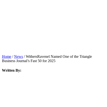
News
Home
/
News
/
WithersRavenel Named One of the Triangle
Business Journal’s Fast 50 for 2025
Written By: