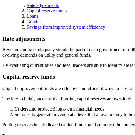
Rate adjustments
Capital reserve funds
Loans
Grants
Savings from improved system efficiency
Rate adjustments
Revenue and rate adequacy should be part of each government or utilit
evolving demands on utility and general funds.
By evaluating current rates and fees, leaders are able to identify are
Capital reserve funds
Capital improvement funds are effective and efficient ways to pay for 
The key to being successful at funding capital reserves are two-fold:
Understand projected long-term financial needs
Set rates to generate revenue at a level that allows money to be 
Putting reserves in a dedicated capital fund can also protect the mone