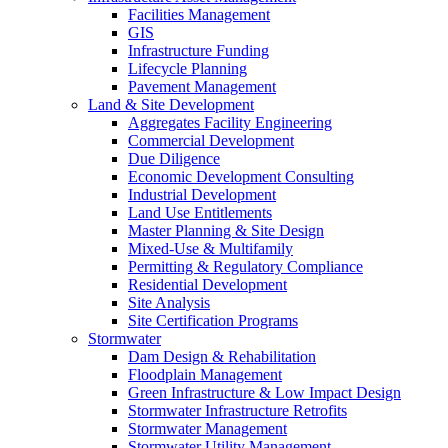
Facilities Management
GIS
Infrastructure Funding
Lifecycle Planning
Pavement Management
Land & Site Development
Aggregates Facility Engineering
Commercial Development
Due Diligence
Economic Development Consulting
Industrial Development
Land Use Entitlements
Master Planning & Site Design
Mixed-Use & Multifamily
Permitting & Regulatory Compliance
Residential Development
Site Analysis
Site Certification Programs
Stormwater
Dam Design & Rehabilitation
Floodplain Management
Green Infrastructure & Low Impact Design
Stormwater Infrastructure Retrofits
Stormwater Management
Stormwater Utility Management