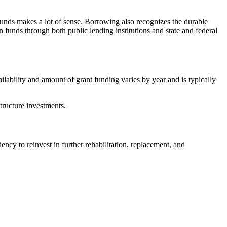
g funds makes a lot of sense. Borrowing also recognizes the durable
n funds through both public lending institutions and state and federal
ailability and amount of grant funding varies by year and is typically
structure investments.
cy to reinvest in further rehabilitation, replacement, and