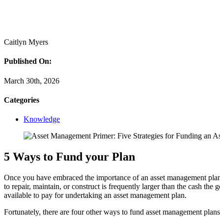
Caitlyn Myers
Published On:
March 30th, 2026
Categories
Knowledge
5 Ways to Fund your Plan
Once you have embraced the importance of an asset management plan and
to repair, maintain, or construct is frequently larger than the cash th
available to pay for undertaking an asset management plan.
Fortunately, there are four other ways to fund asset management plans