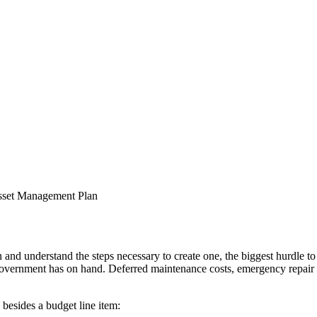
 understand the steps necessary to create one, the biggest hurdle to d
e government has on hand. Deferred maintenance costs, emergency repair co
 besides a budget line item: