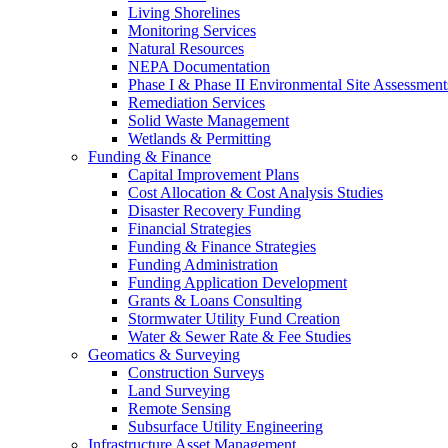
Living Shorelines
Monitoring Services
Natural Resources
NEPA Documentation
Phase I & Phase II Environmental Site Assessment
Remediation Services
Solid Waste Management
Wetlands & Permitting
Funding & Finance
Capital Improvement Plans
Cost Allocation & Cost Analysis Studies
Disaster Recovery Funding
Financial Strategies
Funding & Finance Strategies
Funding Administration
Funding Application Development
Grants & Loans Consulting
Stormwater Utility Fund Creation
Water & Sewer Rate & Fee Studies
Geomatics & Surveying
Construction Surveys
Land Surveying
Remote Sensing
Subsurface Utility Engineering
Infrastructure Asset Management