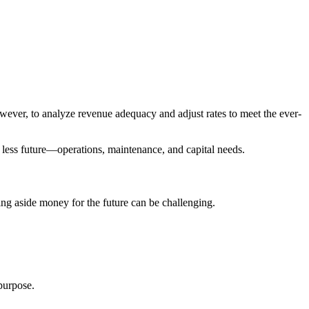
owever, to analyze revenue adequacy and adjust rates to meet the ever-
ch less future—operations, maintenance, and capital needs.
ing aside money for the future can be challenging.
 purpose.