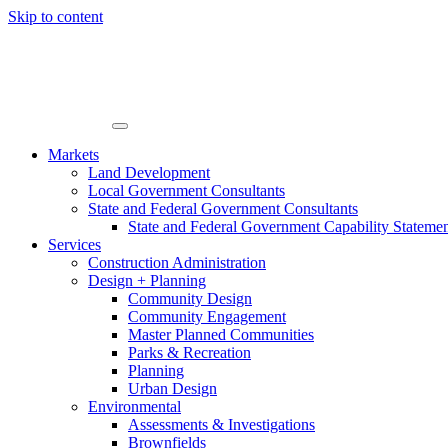
Skip to content
Markets
Land Development
Local Government Consultants
State and Federal Government Consultants
State and Federal Government Capability Stateme
Services
Construction Administration
Design + Planning
Community Design
Community Engagement
Master Planned Communities
Parks & Recreation
Planning
Urban Design
Environmental
Assessments & Investigations
Brownfields