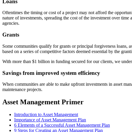
Loans
Oftentimes the timing or cost of a project may not afford the opportun
nature of investments, spreading the cost of the investment over time a
agencies.
Grants
Some communities qualify for grants or principal forgiveness loans, as 
based on a series of competitive factors deemed essential by the grant
With more than $1 billion in funding secured for our clients, we unders
Savings from improved system efficiency
When communities are able to make upfront investments in asset manag
maintenance projects.
Asset Management Primer
Introduction to Asset Management
Importance of Asset Management Plan
6 Elements of a Successful Asset Management Plan
9 Steps for Creating an Asset Management Plan