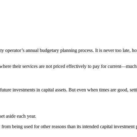
y operator’s annual budgetary planning process. It is never too late, h
as where their services are not priced effectively to pay for current—mu
future investments in capital assets. But even when times are good, sett
set aside each year.
y from being used for other reasons than its intended capital investment