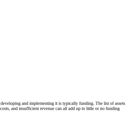
eveloping and implementing it is typically funding. The list of assets
sts, and insufficient revenue can all add up to little or no funding