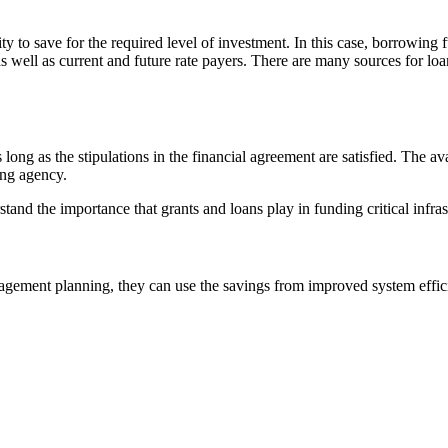
ity to save for the required level of investment. In this case, borrowin
s well as current and future rate payers. There are many sources for loa
long as the stipulations in the financial agreement are satisfied. The av
ing agency.
tand the importance that grants and loans play in funding critical infra
ement planning, they can use the savings from improved system efficien