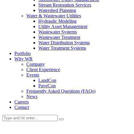
Stream Restoration Services
Watershed Planning
Water & Wastewater Utilities
Hydraulic Modeling
Utility Asset Management
Wastewater Systems
Wastewater Treatment
Water Distribution Systems
Water Treatment Systems
Portfolio
Why WR
Company
Client Experience
Events
LandCon
PaveCon
Frequently Asked Questions (FAQs)
News
Careers
Contact
News