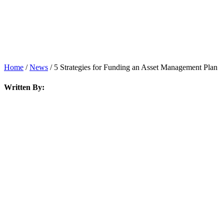
Home
/
News
/
5 Strategies for Funding an Asset Management Plan
Written By: